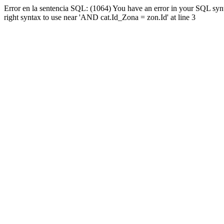
Error en la sentencia SQL: (1064) You have an error in your SQL syn
right syntax to use near 'AND cat.Id_Zona = zon.Id' at line 3