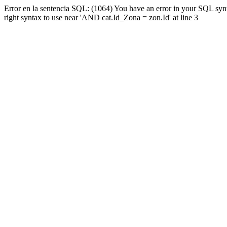
Error en la sentencia SQL: (1064) You have an error in your SQL syn
right syntax to use near 'AND cat.Id_Zona = zon.Id' at line 3