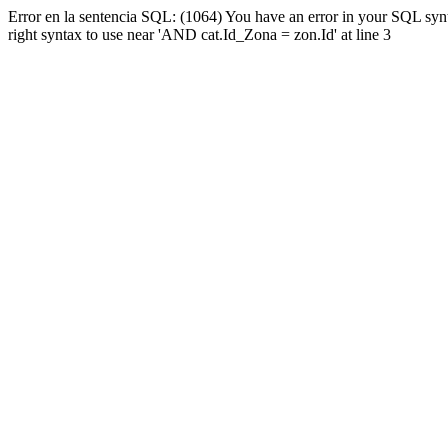
Error en la sentencia SQL: (1064) You have an error in your SQL syn
right syntax to use near 'AND cat.Id_Zona = zon.Id' at line 3