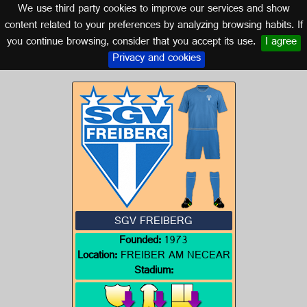
We use third party cookies to improve our services and show
GERMANY
content related to your preferences by analyzing browsing habits. If
you continue browsing, consider that you accept its use.
I agree
Logo of SGV FREIBERG
Privacy and cookies
SGV FREIBERG
Founded:
1973
Location:
FREIBER AM NECEAR
Stadium: