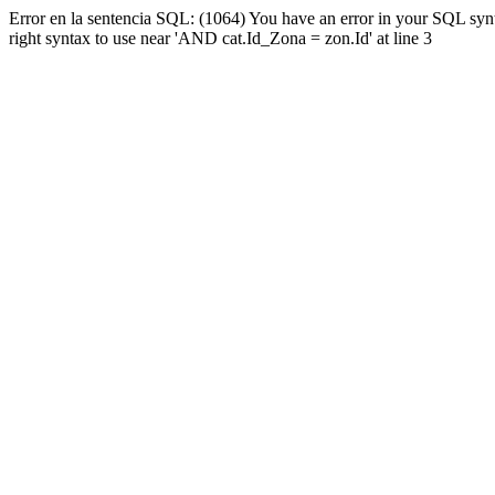
Error en la sentencia SQL: (1064) You have an error in your SQL syn
right syntax to use near 'AND cat.Id_Zona = zon.Id' at line 3