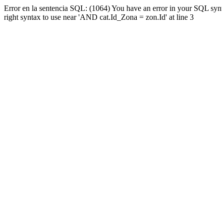
Error en la sentencia SQL: (1064) You have an error in your SQL syn
right syntax to use near 'AND cat.Id_Zona = zon.Id' at line 3