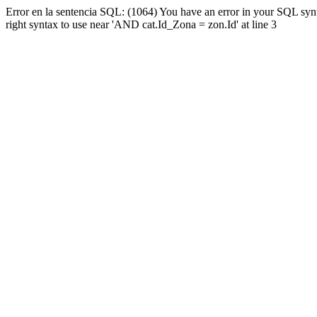
Error en la sentencia SQL: (1064) You have an error in your SQL syn
right syntax to use near 'AND cat.Id_Zona = zon.Id' at line 3