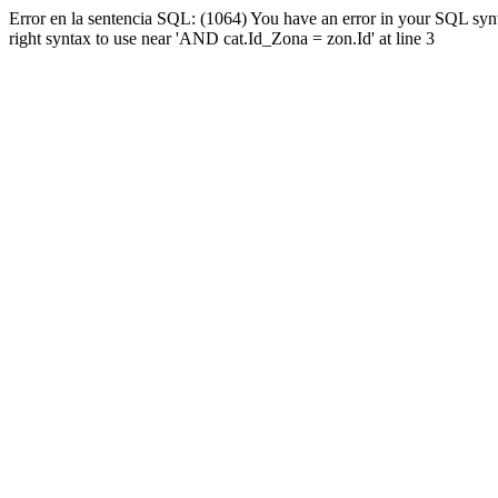
Error en la sentencia SQL: (1064) You have an error in your SQL syn
right syntax to use near 'AND cat.Id_Zona = zon.Id' at line 3