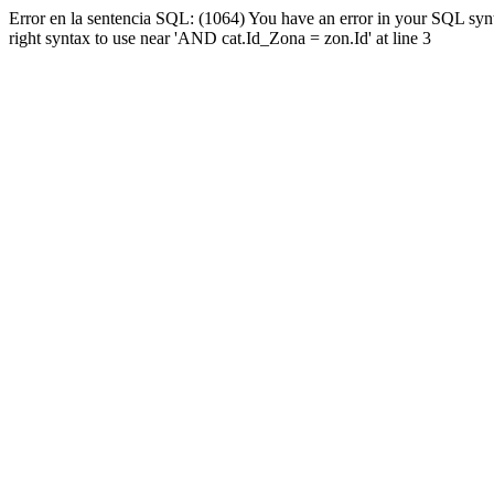
Error en la sentencia SQL: (1064) You have an error in your SQL syn
right syntax to use near 'AND cat.Id_Zona = zon.Id' at line 3