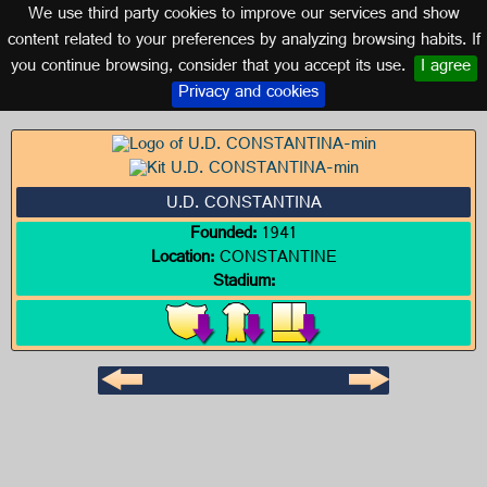
We use third party cookies to improve our services and show
SEVILLE (ANDALUSIA)
content related to your preferences by analyzing browsing habits. If
you continue browsing, consider that you accept its use.
I agree
Logo of U.D. CONSTANTINA
Privacy and cookies
U.D. CONSTANTINA
Founded:
1941
Location:
CONSTANTINE
Stadium: