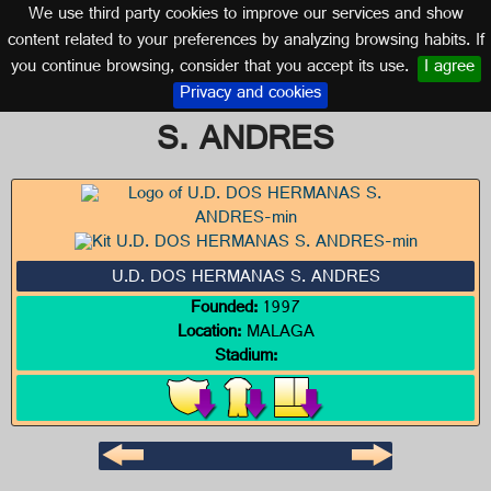
We use third party cookies to improve our services and show
MALAGA (ANDALUSIA)
content related to your preferences by analyzing browsing habits. If
you continue browsing, consider that you accept its use.
I agree
Logo of U.D. DOS HERMANAS
Privacy and cookies
S. ANDRES
U.D. DOS HERMANAS S. ANDRES
Founded:
1997
Location:
MALAGA
Stadium: