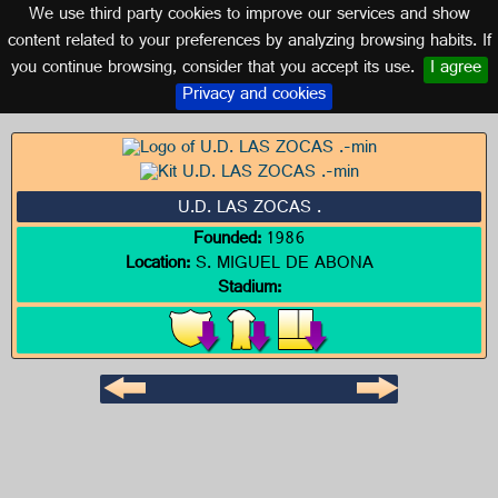
We use third party cookies to improve our services and show
CANARY ISLANDS
content related to your preferences by analyzing browsing habits. If
you continue browsing, consider that you accept its use.
I agree
Logo of U.D. LAS ZOCAS .
Privacy and cookies
U.D. LAS ZOCAS .
Founded:
1986
Location:
S. MIGUEL DE ABONA
Stadium: