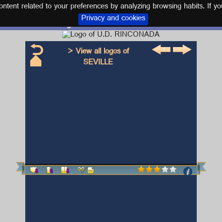
tent related to your preferences by analyzing browsing habits. If yo
Privacy and cookies
Logo and kit U.D. RINCONADA
> View all logos of
SEVILLE