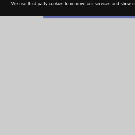
We use third party cookies to improve our services and show con
English