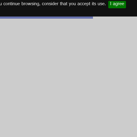
u continue browsing, consider that you accept its use.
I agree