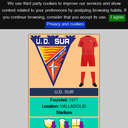
We use third party cookies to improve our services and show
CASTILLA Y LEÓN
content related to your preferences by analyzing browsing habits. If
you continue browsing, consider that you accept its use.
I agree
Logo of U.D. SUR
Privacy and cookies
U.D. SUR
Founded:
1971
Location:
VALLADOLID
Stadium: