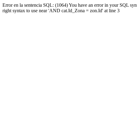
Error en la sentencia SQL: (1064) You have an error in your SQL syn
right syntax to use near 'AND cat.Id_Zona = zon.Id' at line 3