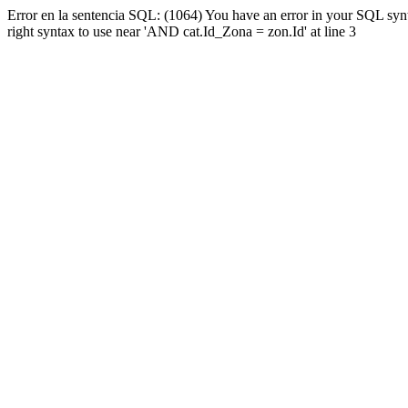
Error en la sentencia SQL: (1064) You have an error in your SQL syn
right syntax to use near 'AND cat.Id_Zona = zon.Id' at line 3