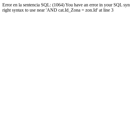
Error en la sentencia SQL: (1064) You have an error in your SQL syn
right syntax to use near 'AND cat.Id_Zona = zon.Id' at line 3