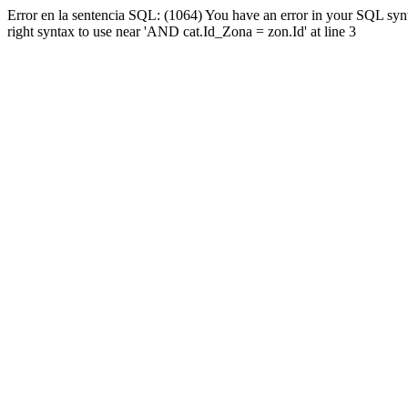
Error en la sentencia SQL: (1064) You have an error in your SQL syn
right syntax to use near 'AND cat.Id_Zona = zon.Id' at line 3