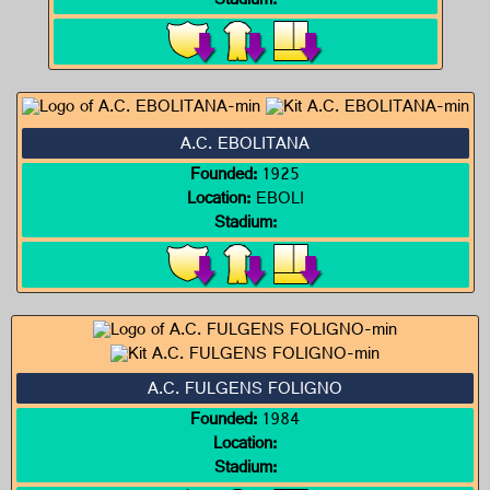
Stadium:
A.C. EBOLITANA
Founded:
1925
Location:
EBOLI
Stadium:
A.C. FULGENS FOLIGNO
Founded:
1984
Location:
Stadium: