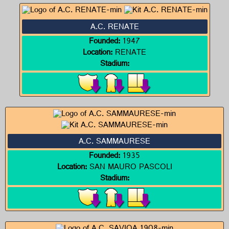
A.C. RENATE
Founded:
1947
Location:
RENATE
Stadium:
A.C. SAMMAURESE
Founded:
1935
Location:
SAN MAURO PASCOLI
Stadium: