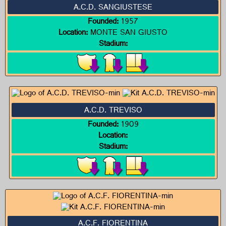
A.C.D. SANGIUSTESE
Founded:
1957
Location:
MONTE SAN GIUSTO
Stadium:
A.C.D. TREVISO
Founded:
1909
Location:
Stadium:
A.C.F. FIORENTINA