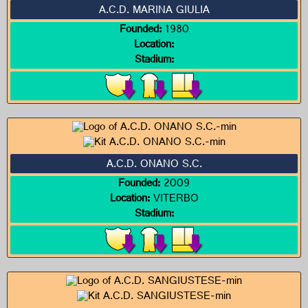
A.C.D. MARINA GIULIA
Founded:
1980
Location:
Stadium:
A.C.D. ONANO S.C.
Founded:
2009
Location:
VITERBO
Stadium: