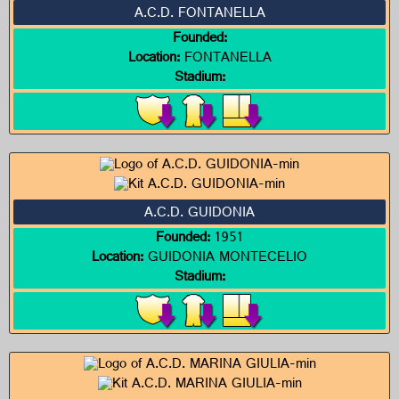
A.C.D. FONTANELLA
Founded:
Location:
FONTANELLA
Stadium:
A.C.D. GUIDONIA
Founded:
1951
Location:
GUIDONIA MONTECELIO
Stadium: