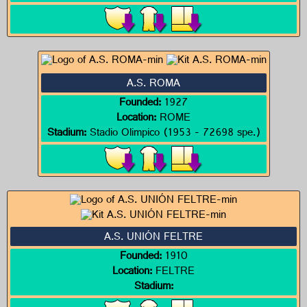
A.S. ROMA
Founded:
1927
Location:
ROME
Stadium:
Stadio Olimpico (1953 - 72698 spe.)
A.S. UNIÓN FELTRE
Founded:
1910
Location:
FELTRE
Stadium: