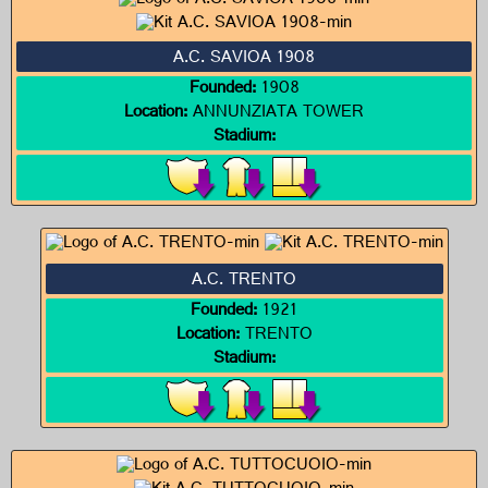
A.C. SAVIOA 1908
Founded:
1908
Location:
ANNUNZIATA TOWER
Stadium:
A.C. TRENTO
Founded:
1921
Location:
TRENTO
Stadium: