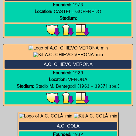
Founded:
1973
Location:
CASTELL GOFFREDO
Stadium:
A.C. CHIEVO VERONA
Founded:
1929
Location:
VERONA
Stadium:
Stadio M. Bentegodi (1963 - 39371 spe.)
A.C. COLÁ
Founded:
1932