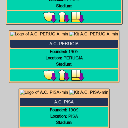
Location:
PAVIA
Stadium:
A.C. PERUGIA
Founded:
1905
Location:
PERUGIA
Stadium:
A.C. PISA
Founded:
1909
Location:
PISA
Stadium: