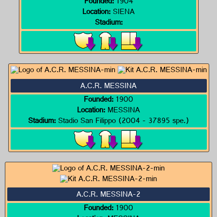
Founded:
1904
Location:
SIENA
Stadium:
A.C.R. MESSINA
Founded:
1900
Location:
MESSINA
Stadium:
Stadio San Filippo (2004 - 37895 spe.)
A.C.R. MESSINA-2
Founded:
1900