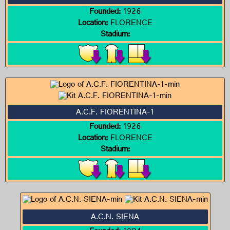
Founded:
1926
Location:
FLORENCE
Stadium:
A.C.F. FIORENTINA-1
Founded:
1926
Location:
FLORENCE
Stadium:
A.C.N. SIENA