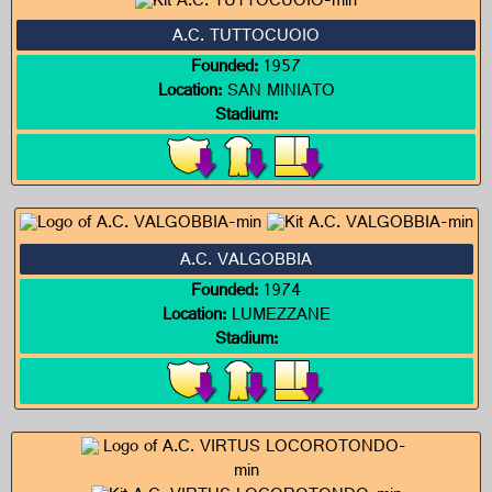
A.C. TUTTOCUOIO
Founded:
1957
Location:
SAN MINIATO
Stadium:
A.C. VALGOBBIA
Founded:
1974
Location:
LUMEZZANE
Stadium: