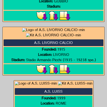
Location:
GUBBIO
Stadium:
A.S. LIVORNO CALCIO
Founded:
1915
Location:
LIVORNO
Stadium:
Stadio Armando Picchi (1935 - 19238 spe.)
A.S. LUISS
Founded:
1999
Location:
ROME