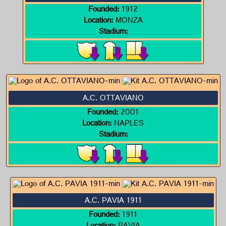
Founded:
1912
Location:
MONZA
Stadium:
A.C. OTTAVIANO
Founded:
2001
Location:
NAPLES
Stadium:
A.C. PAVIA 1911
Founded:
1911