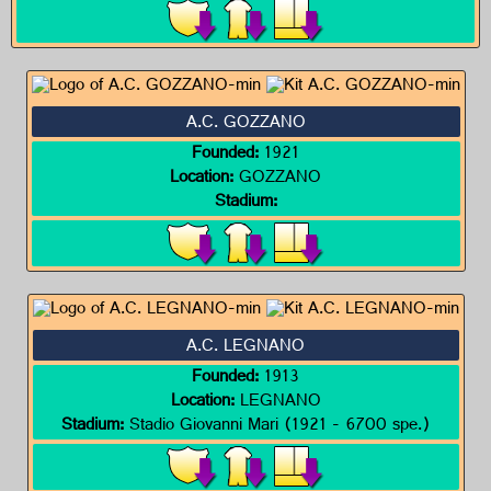
A.C. GOZZANO
Founded:
1921
Location:
GOZZANO
Stadium:
A.C. LEGNANO
Founded:
1913
Location:
LEGNANO
Stadium:
Stadio Giovanni Mari (1921 - 6700 spe.)