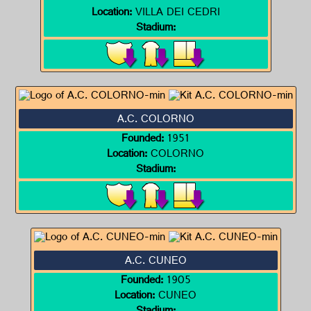
Location:
VILLA DEI CEDRI
Stadium:
A.C. COLORNO
Founded:
1951
Location:
COLORNO
Stadium:
A.C. CUNEO
Founded:
1905
Location:
CUNEO