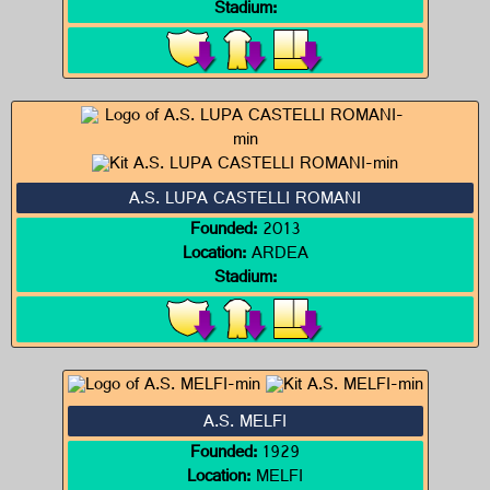
Stadium:
A.S. LUPA CASTELLI ROMANI
Founded:
2013
Location:
ARDEA
Stadium:
A.S. MELFI
Founded:
1929
Location:
MELFI