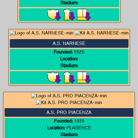
Stadium:
A.S. NARNESE
Founded:
1926
Location:
Stadium:
A.S. PRO PIACENZA
Founded:
1919
Location:
PLASENCE
Stadium: