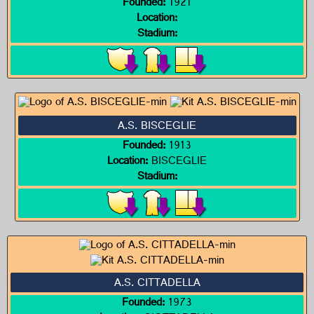
Founded:
1921
Location:
Stadium:
A.S. BISCEGLIE
Founded:
1913
Location:
BISCEGLIE
Stadium:
A.S. CITTADELLA
Founded:
1973