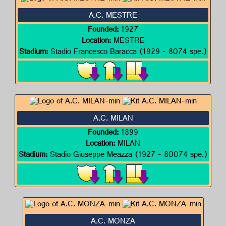
A.C. MESTRE
Founded:
1927
Location:
MESTRE
Stadium:
Stadio Francesco Baracca (1929 - 8074 spe.)
A.C. MILAN
Founded:
1899
Location:
MILAN
Stadium:
Stadio Giuseppe Meazza (1927 - 80074 spe.)
A.C. MONZA