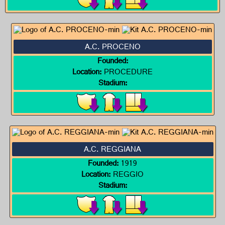
A.C. PROCENO
Founded:
Location:
PROCEDURE
Stadium:
A.C. REGGIANA
Founded:
1919
Location:
REGGIO
Stadium: