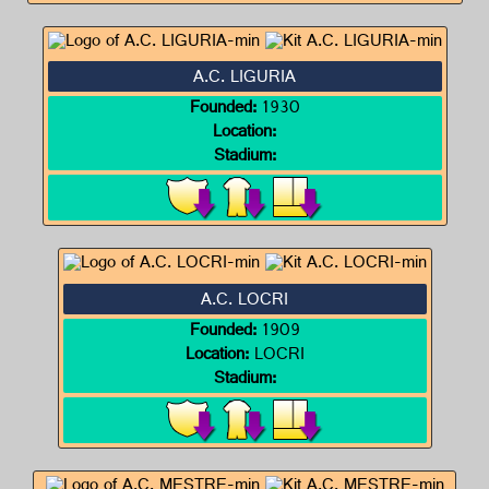
A.C. LIGURIA
Founded:
1930
Location:
Stadium:
A.C. LOCRI
Founded:
1909
Location:
LOCRI
Stadium: