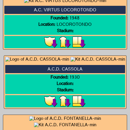
A.C. VIRTUS LOCOROTONDO
Founded:
1948
Location:
LOCOROTONDO
Stadium:
A.C.D. CASSOLA
Founded:
1930
Location:
Stadium: