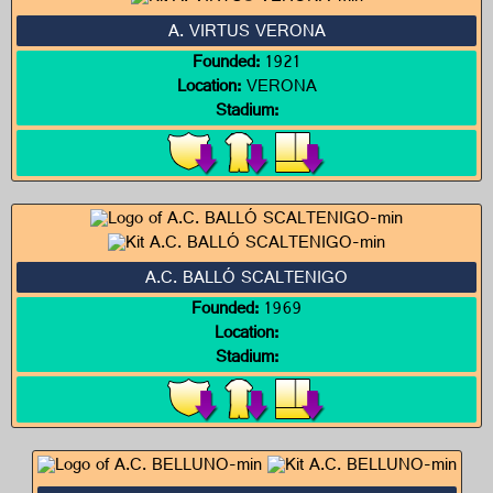
A. VIRTUS VERONA
Founded:
1921
Location:
VERONA
Stadium:
A.C. BALLÓ SCALTENIGO
Founded:
1969
Location:
Stadium: