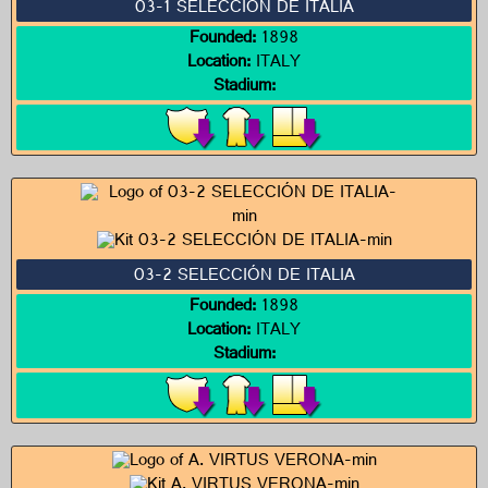
03-1 SELECCIÓN DE ITALIA
Founded:
1898
Location:
ITALY
Stadium:
03-2 SELECCIÓN DE ITALIA
Founded:
1898
Location:
ITALY
Stadium: