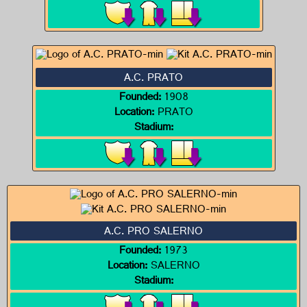
A.C. PRATO
Founded:
1908
Location:
PRATO
Stadium:
A.C. PRO SALERNO
Founded:
1973
Location:
SALERNO
Stadium: