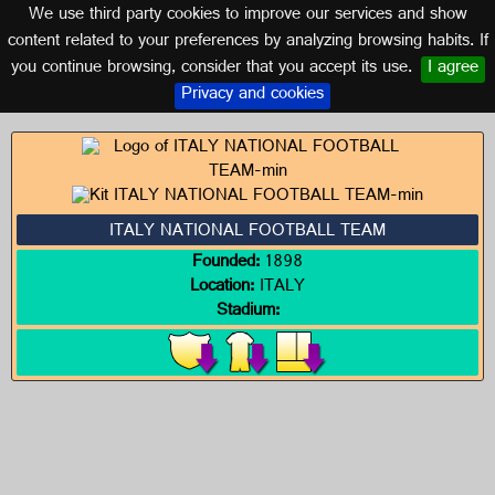
We use third party cookies to improve our services and show
ITALY
content related to your preferences by analyzing browsing habits. If
you continue browsing, consider that you accept its use.
I agree
Logos of ITALY
Privacy and cookies
ITALY NATIONAL FOOTBALL TEAM
Founded:
1898
Location:
ITALY
Stadium: