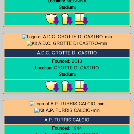
Location:
MESSINA
Stadium:
A.D.C. GROTTE DI CASTRO
Founded:
2013
Location:
GROTTE DI CASTRO
Stadium:
A.P. TURRIS CALCIO
Founded:
1944