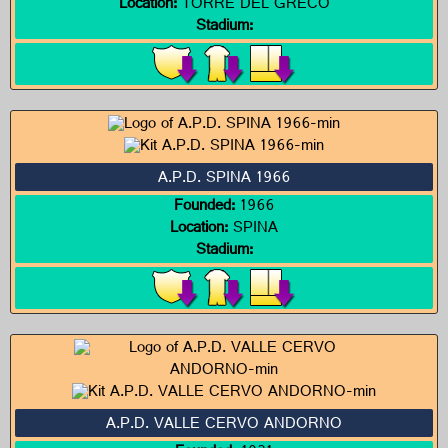
Location:
TORRE DEL GRECO
Stadium:
A.P.D. SPINA 1966
Founded:
1966
Location:
SPINA
Stadium:
A.P.D. VALLE CERVO ANDORNO