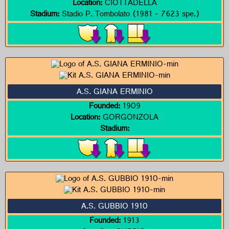
Location:
CIOTTADELLA
Stadium:
Stadio P. Tombolato (1981 - 7623 spe.)
A.S. GIANA ERMINIO
Founded:
1909
Location:
GORGONZOLA
Stadium:
A.S. GUBBIO 1910
Founded:
1913