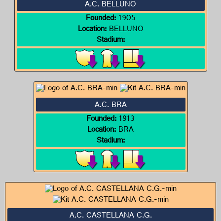
A.C. BELLUNO
Founded:
1905
Location:
BELLUNO
Stadium:
A.C. BRA
Founded:
1913
Location:
BRA
Stadium:
A.C. CASTELLANA C.G.