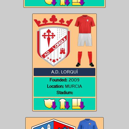
A.D. LORQUÍ
Founded:
2009
Location:
MURCIA
Stadium: