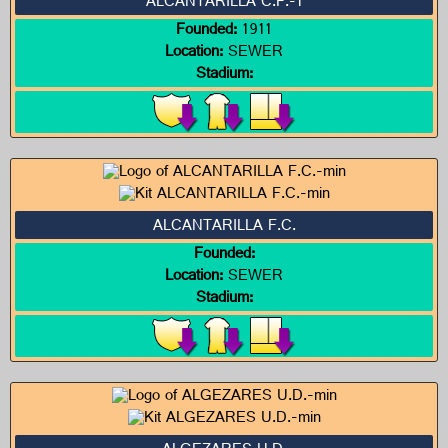
ALCANTARILLA C.F.-1
Founded:
1911
Location:
SEWER
Stadium:
ALCANTARILLA F.C.
Founded:
Location:
SEWER
Stadium: