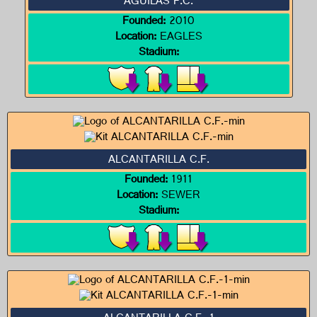
ÁGUILAS F.C.
Founded:
2010
Location:
EAGLES
Stadium:
ALCANTARILLA C.F.
Founded:
1911
Location:
SEWER
Stadium: