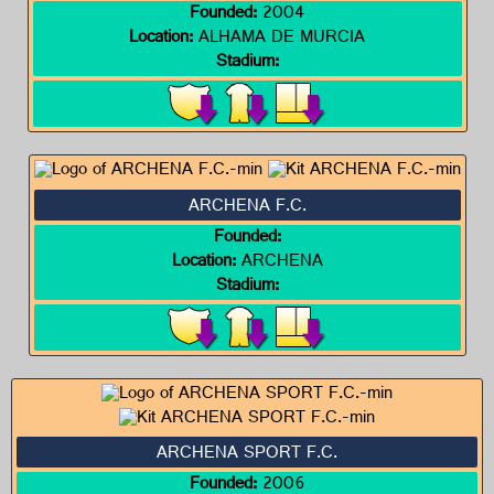
Founded:
2004
Location:
ALHAMA DE MURCIA
Stadium:
ARCHENA F.C.
Founded:
Location:
ARCHENA
Stadium:
ARCHENA SPORT F.C.
Founded:
2006