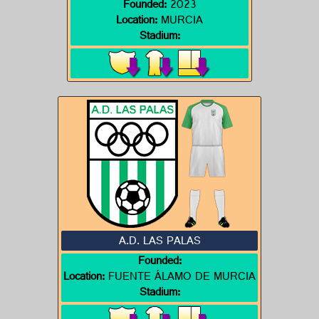
Founded:
2023
Location:
MURCIA
Stadium:
A.D. LAS PALAS
Founded:
Location:
FUENTE ÁLAMO DE MURCIA
Stadium: