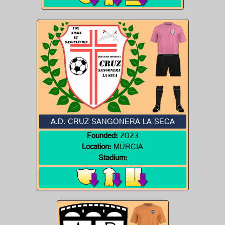
A.D. CRUZ SANGONERA LA SECA
Founded:
2023
Location:
MURCIA
Stadium: