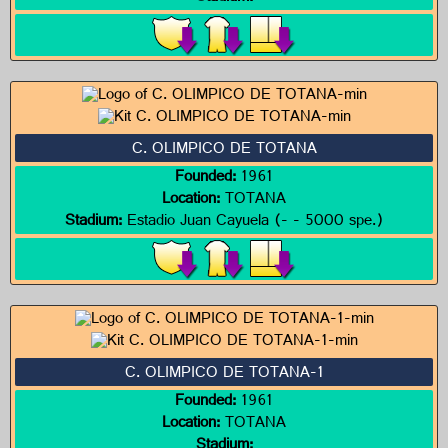
C. OLIMPICO DE TOTANA
Founded:
1961
Location:
TOTANA
Stadium:
Estadio Juan Cayuela (- - 5000 spe.)
C. OLIMPICO DE TOTANA-1
Founded:
1961
Location:
TOTANA
Stadium: