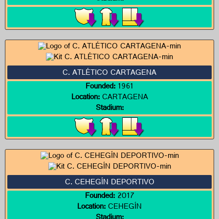
C. ATLÉTICO CARTAGENA
Founded:
1961
Location:
CARTAGENA
Stadium:
C. CEHEGÍN DEPORTIVO
Founded:
2017
Location:
CEHEGÍN
Stadium: