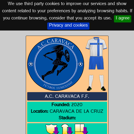
We use third party cookies to improve our services and show
MURCIA
content related to your preferences by analyzing browsing habits. If
you continue browsing, consider that you accept its use.
I agree
Logos of MURCIA
Privacy and cookies
A.C. CARAVACA F.F.
Founded:
2020
Location:
CARAVACA DE LA CRUZ
Stadium: