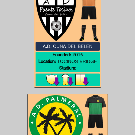
A.D. CUNA DEL BELÉN
Founded:
2016
Location:
TOCINOS BRIDGE
Stadium: