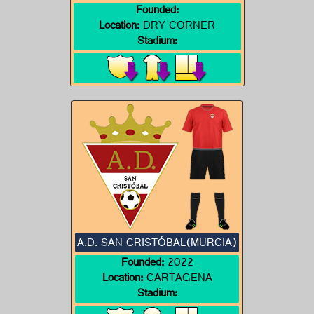
Founded:
Location:
DRY CORNER
Stadium:
A.D. SAN CRISTÓBAL(MURCIA)
Founded:
2022
Location:
CARTAGENA
Stadium: