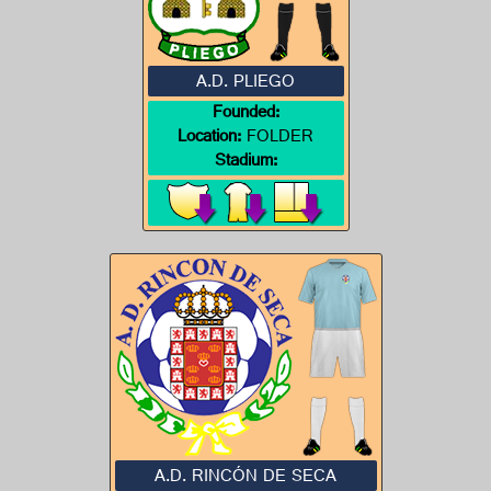
A.D. PLIEGO
Founded:
Location:
FOLDER
Stadium:
A.D. RINCÓN DE SECA