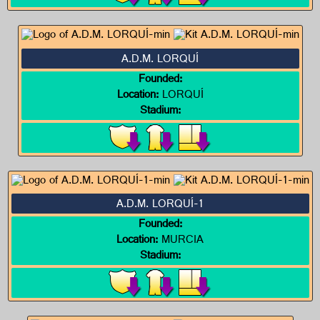
A.D.M. LORQUÍ
Founded:
Location:
LORQUÍ
Stadium:
A.D.M. LORQUÍ-1
Founded:
Location:
MURCIA
Stadium: