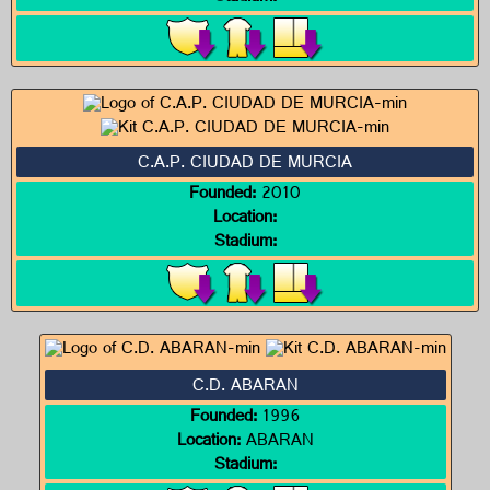
C.A.P. CIUDAD DE MURCIA
Founded:
2010
Location:
Stadium:
C.D. ABARAN
Founded:
1996
Location:
ABARAN
Stadium: