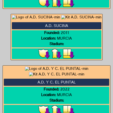
A.D. SUCINA
Founded:
2011
Location:
MURCIA
Stadium:
A.D. Y C. EL PUNTAL
Founded:
2022
Location:
MURCIA
Stadium: