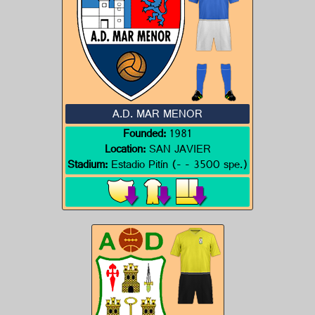
A.D. MAR MENOR
Founded:
1981
Location:
SAN JAVIER
Stadium:
Estadio Pitín (- - 3500 spe.)