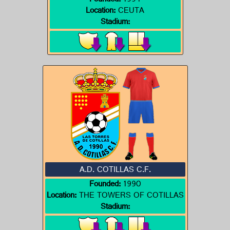
Founded:
1994
Location:
CEUTA
Stadium:
A.D. COTILLAS C.F.
Founded:
1990
Location:
THE TOWERS OF COTILLAS
Stadium: