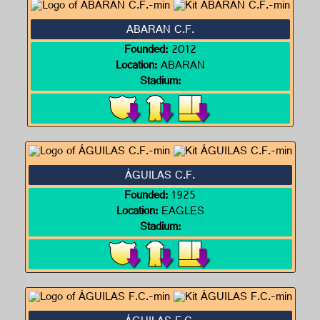
ABARAN C.F.
Founded:
2012
Location:
ABARAN
Stadium:
ÁGUILAS C.F.
Founded:
1925
Location:
EAGLES
Stadium: