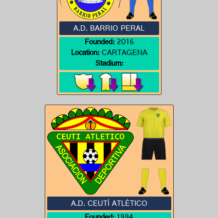
A.D. BARRIO PERAL
Founded:
2016
Location:
CARTAGENA
Stadium:
A.D. CEUTÍ ATLÉTICO