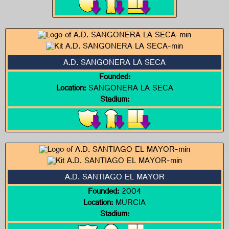
A.D. SANGONERA LA SECA
Founded:
Location:
SANGONERA LA SECA
Stadium:
A.D. SANTIAGO EL MAYOR
Founded:
2004
Location:
MURCIA
Stadium: