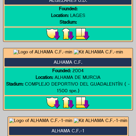
ALGEZARES U.D.
Founded:
Location:
LAGES
Stadium:
ALHAMA C.F.
Founded:
2004
Location:
ALHAMA DE MURCIA
Stadium:
COMPLEJO DEPORTIVO DEL GUADALENTÍN ( -
1500 spe.)
ALHAMA C.F.-1