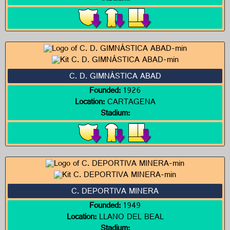
C. D. GIMNÁSTICA ABAD
Founded:
1926
Location:
CARTAGENA
Stadium:
C. DEPORTIVA MINERA
Founded:
1949
Location:
LLANO DEL BEAL
Stadium: