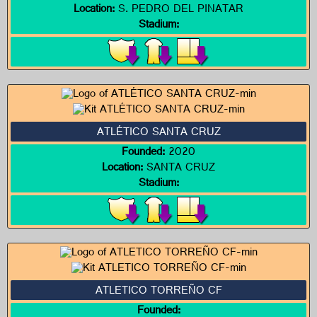
Location:
S. PEDRO DEL PINATAR
Stadium:
ATLÉTICO SANTA CRUZ
Founded:
2020
Location:
SANTA CRUZ
Stadium:
ATLETICO TORREÑO CF
Founded: