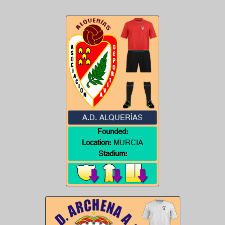
A.D. ALQUERÍAS
Founded:
Location:
MURCIA
Stadium: