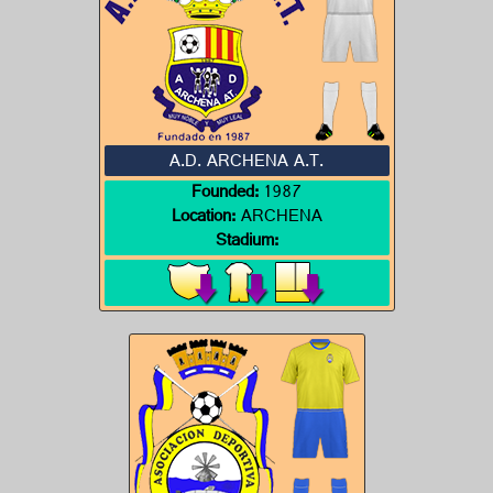
A.D. ARCHENA A.T.
Founded:
1987
Location:
ARCHENA
Stadium: