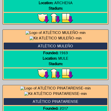
Location:
ARCHENA
Stadium:
ATLÉTICO MULEÑO
Founded:
1969
Location:
MULE
Stadium:
ATLÉTICO PINATARENSE
Founded:
2017