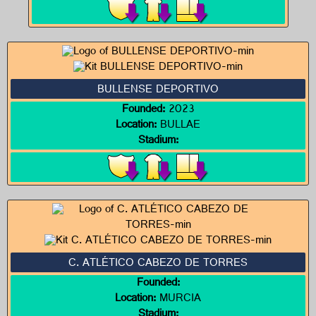
BULLENSE DEPORTIVO
Founded:
2023
Location:
BULLAE
Stadium:
C. ATLÉTICO CABEZO DE TORRES
Founded:
Location:
MURCIA
Stadium: