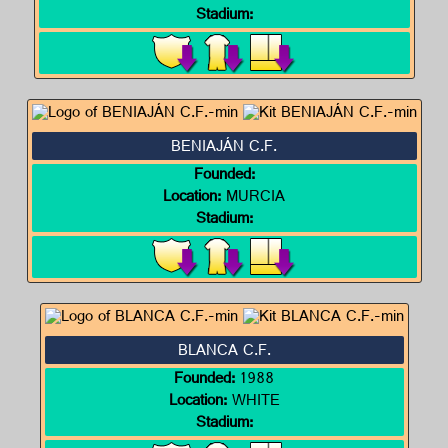
Stadium:
BENIAJÁN C.F.
Founded:
Location:
MURCIA
Stadium:
BLANCA C.F.
Founded:
1988
Location:
WHITE
Stadium: