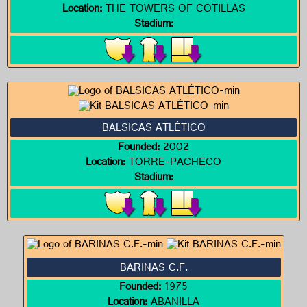
Location:
THE TOWERS OF COTILLAS
Stadium:
BALSICAS ATLÉTICO
Founded:
2002
Location:
TORRE-PACHECO
Stadium:
BARINAS C.F.
Founded:
1975
Location:
ABANILLA