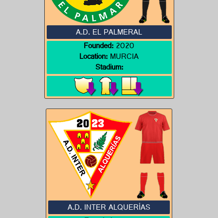
A.D. EL PALMERAL
Founded:
2020
Location:
MURCIA
Stadium:
A.D. INTER ALQUERÍAS