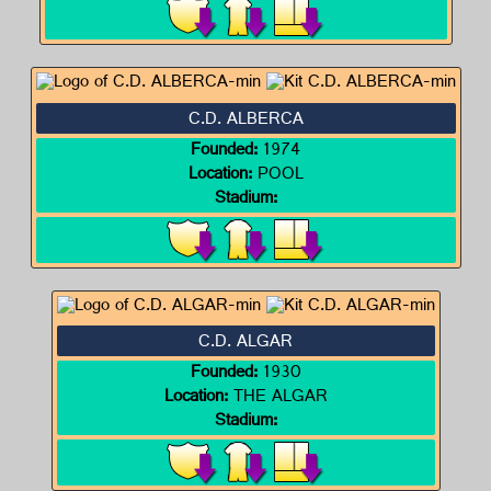
C.D. ALBERCA
Founded:
1974
Location:
POOL
Stadium:
C.D. ALGAR
Founded:
1930
Location:
THE ALGAR
Stadium: