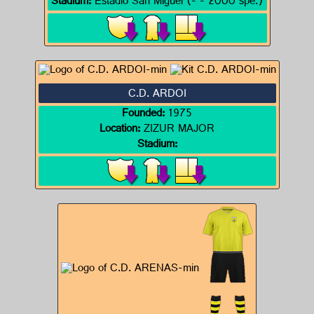
Stadium:
Estadio San Miguel (- - 2000 spe.)
C.D. ARDOI
Founded:
1975
Location:
ZIZUR MAJOR
Stadium: