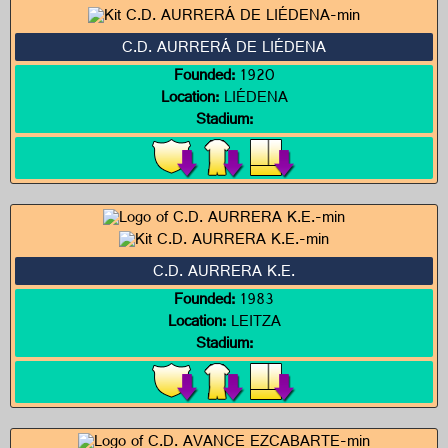
C.D. AURRERÁ DE LIÉDENA
Founded:
1920
Location:
LIÉDENA
Stadium:
C.D. AURRERA K.E.
Founded:
1983
Location:
LEITZA
Stadium: