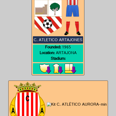
C. ATLETICO ARTAJONES
Founded:
1965
Location:
ARTAJONA
Stadium: