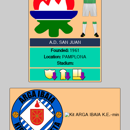
A.D. SAN JUAN
Founded:
1961
Location:
PAMPLONA
Stadium: