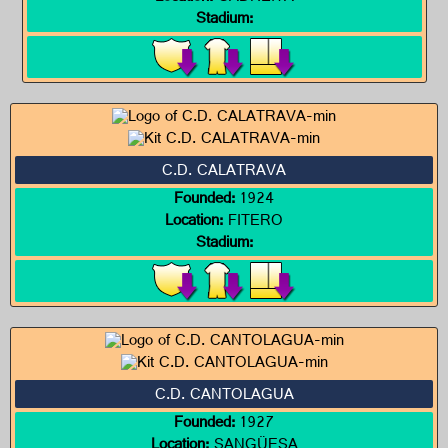
Stadium:
C.D. CALATRAVA
Founded:
1924
Location:
FITERO
Stadium:
C.D. CANTOLAGUA
Founded:
1927
Location:
SANGÜESA