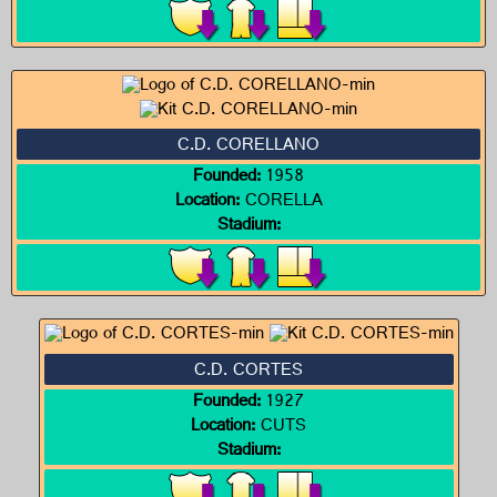
C.D. CORELLANO
Founded:
1958
Location:
CORELLA
Stadium:
C.D. CORTES
Founded:
1927
Location:
CUTS
Stadium: