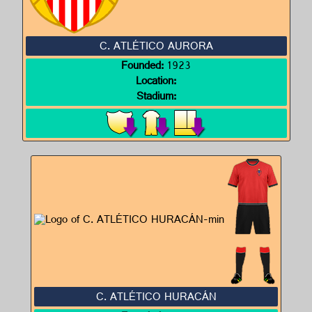
C. ATLÉTICO AURORA
Founded:
1923
Location:
Stadium:
C. ATLÉTICO HURACÁN