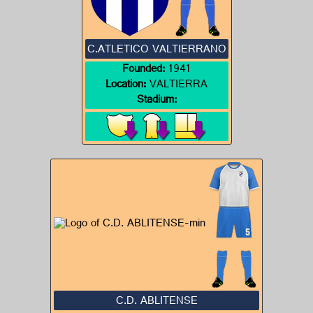
C.ATLETICO VALTIERRANO
Founded:
1941
Location:
VALTIERRA
Stadium:
C.D. ABLITENSE