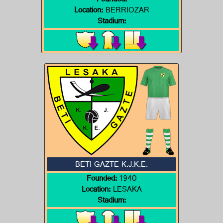
Founded:
Location:
BERRIOZAR
Stadium:
BETI GAZTE K.J.K.E.
Founded:
1940
Location:
LESAKA
Stadium: