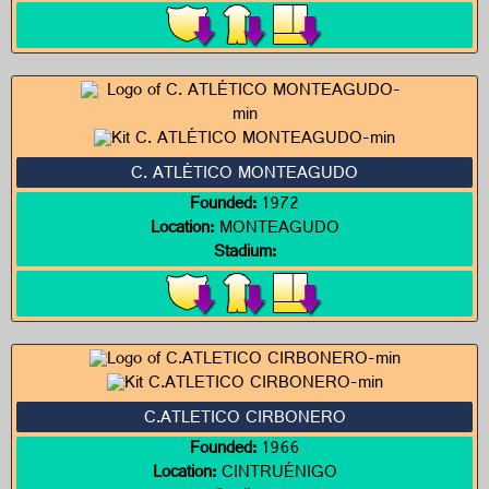
C. ATLÉTICO MONTEAGUDO
Founded:
1972
Location:
MONTEAGUDO
Stadium:
C.ATLETICO CIRBONERO
Founded:
1966
Location:
CINTRUÉNIGO