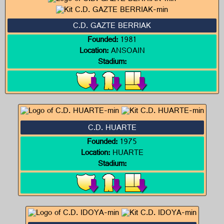
C.D. GAZTE BERRIAK
Founded:
1981
Location:
ANSOAIN
Stadium:
C.D. HUARTE
Founded:
1975
Location:
HUARTE
Stadium: