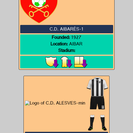
C.D. AIBARÉS-1
Founded:
1927
Location:
AIBAR
Stadium: