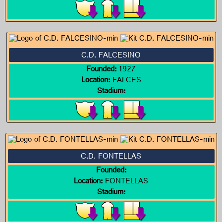
C.D. FALCESINO
Founded:
1927
Location:
FALCES
Stadium:
C.D. FONTELLAS
Founded:
Location:
FONTELLAS
Stadium: