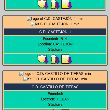
C.D. CASTEJÓN-1
Founded:
1914
Location:
CASTEJÓN
Stadium:
C.D. CASTILLO DE TIEBAS
Founded:
Location:
TIEBAS
Stadium: