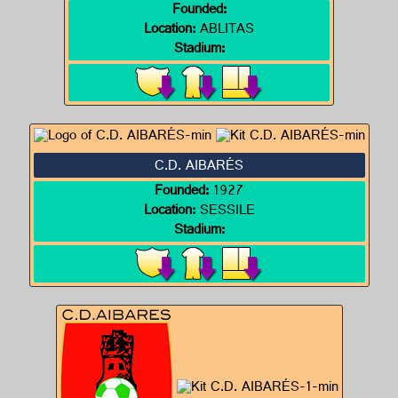
Founded:
Location:
ABLITAS
Stadium:
C.D. AIBARÉS
Founded:
1927
Location:
SESSILE
Stadium: