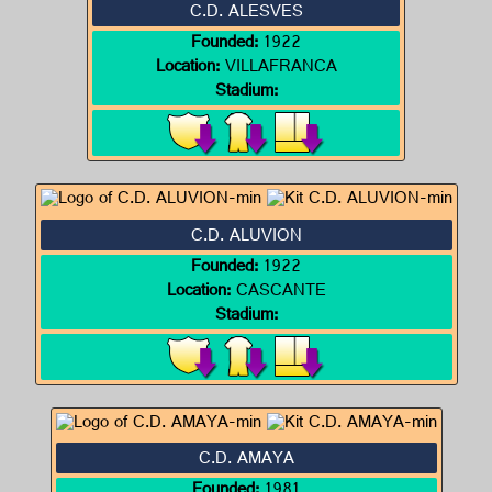
C.D. ALESVES
Founded:
1922
Location:
VILLAFRANCA
Stadium:
C.D. ALUVION
Founded:
1922
Location:
CASCANTE
Stadium:
C.D. AMAYA
Founded:
1981