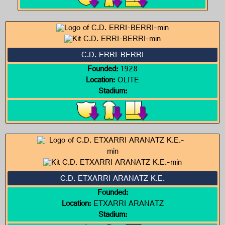
C.D. ERRI-BERRI
Founded:
1928
Location:
OLITE
Stadium:
C.D. ETXARRI ARANATZ K.E.
Founded:
Location:
ETXARRI ARANATZ
Stadium: