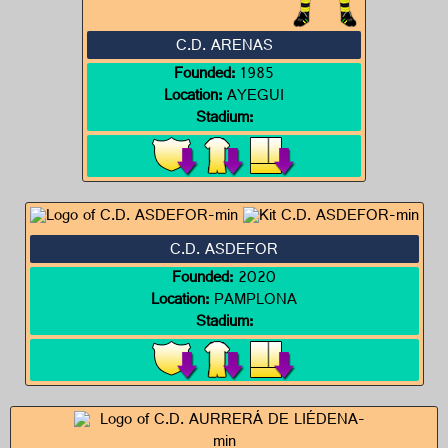
C.D. ARENAS
Founded:
1985
Location:
AYEGUI
Stadium:
C.D. ASDEFOR
Founded:
2020
Location:
PAMPLONA
Stadium: