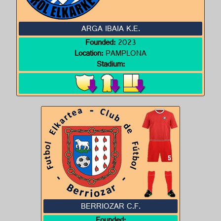
ARGA IBAIA K.E.
Founded:
2023
Location:
PAMPLONA
Stadium:
BERRIOZAR C.F.