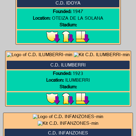
C.D. IDOYA
Founded:
1947
Location:
OTEIZA DE LA SOLANA
Stadium:
C.D. ILUMBERRI
Founded:
1923
Location:
ILUMBERRI
Stadium:
C.D. INFANZONES