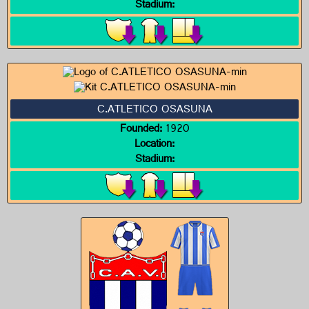
Stadium:
C.ATLETICO OSASUNA
Founded:
1920
Location:
Stadium: