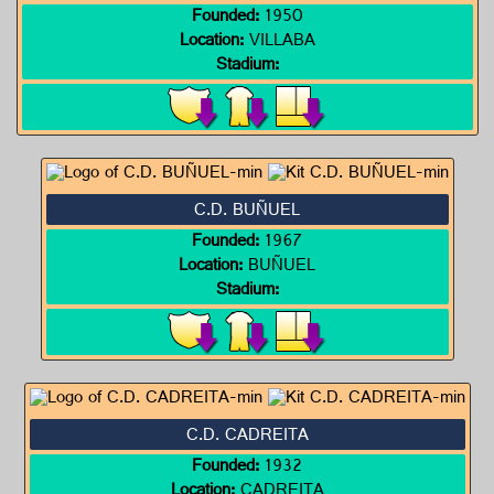
Founded:
1950
Location:
VILLABA
Stadium:
C.D. BUÑUEL
Founded:
1967
Location:
BUÑUEL
Stadium:
C.D. CADREITA
Founded:
1932
Location:
CADREITA