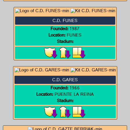
C.D. FUNES
Founded:
1987
Location:
FUNES
Stadium:
C.D. GARES
Founded:
1966
Location:
PUENTE LA REINA
Stadium: