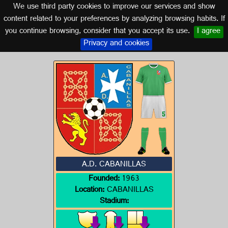
We use third party cookies to improve our services and show
NAVARRA
content related to your preferences by analyzing browsing habits. If
you continue browsing, consider that you accept its use.
I agree
Logos of NAVARRA
Privacy and cookies
A.D. CABANILLAS
Founded:
1963
Location:
CABANILLAS
Stadium: