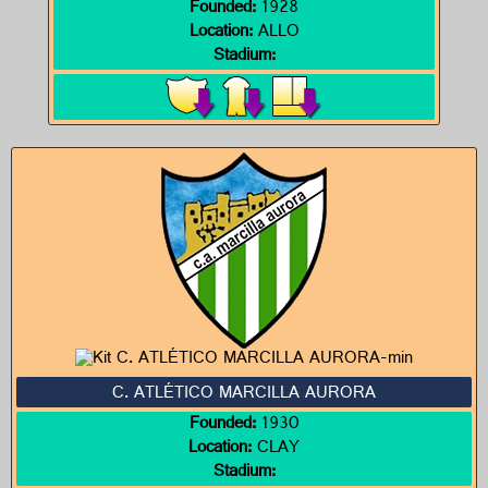
Founded:
1928
Location:
ALLO
Stadium:
C. ATLÉTICO MARCILLA AURORA
Founded:
1930
Location:
CLAY
Stadium: