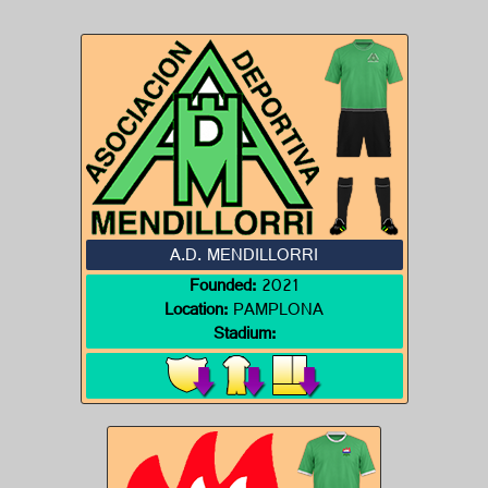
A.D. MENDILLORRI
Founded:
2021
Location:
PAMPLONA
Stadium: