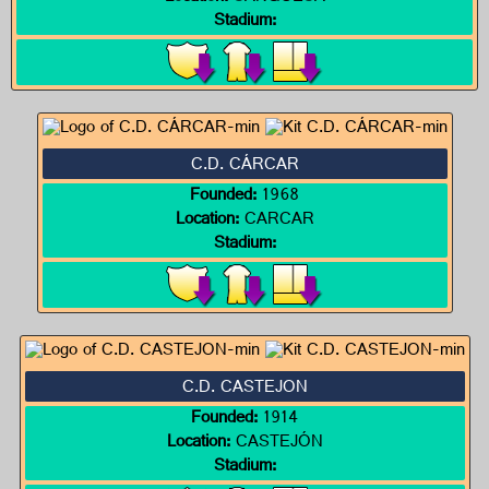
Stadium:
C.D. CÁRCAR
Founded:
1968
Location:
CARCAR
Stadium:
C.D. CASTEJON
Founded:
1914
Location:
CASTEJÓN
Stadium: