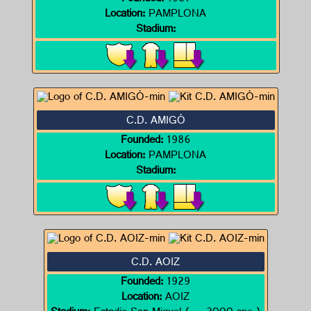
Location:
PAMPLONA
Stadium:
C.D. AMIGÓ
Founded:
1986
Location:
PAMPLONA
Stadium:
C.D. AOIZ
Founded:
1929
Location:
AOIZ