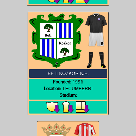
BETI KOZKOR K.E.
Founded:
1996
Location:
LECUMBERRI
Stadium: