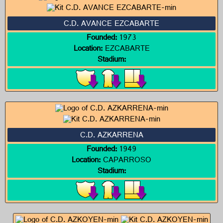
C.D. AVANCE EZCABARTE
Founded:
1973
Location:
EZCABARTE
Stadium:
C.D. AZKARRENA
Founded:
1949
Location:
CAPARROSO
Stadium: