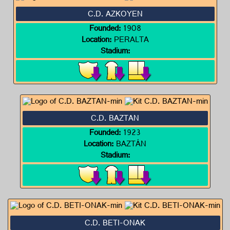
C.D. AZKOYEN
Founded:
1908
Location:
PERALTA
Stadium:
C.D. BAZTAN
Founded:
1923
Location:
BAZTÁN
Stadium:
C.D. BETI-ONAK