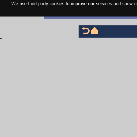
We use third party cookies to improve our services and show con
English
'
'