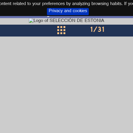
tent related to your preferences by analyzing browsing habits. If yo
Privacy and cookies
Logos and kits ESTONIA
1
/31