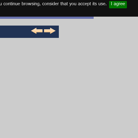
u continue browsing, consider that you accept its use.
I agree