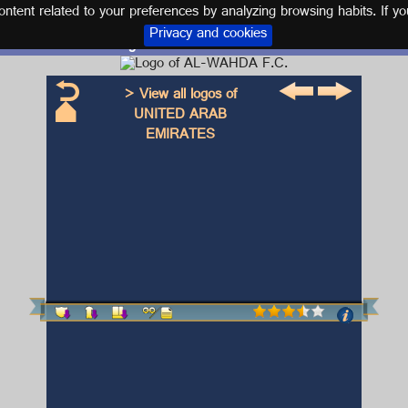
tent related to your preferences by analyzing browsing habits. If yo
Privacy and cookies
Logo and kit AL-WAHDA F.C.
> View all logos of
UNITED ARAB
EMIRATES