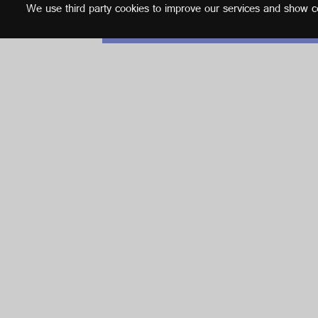
We use third party cookies to improve our services and show con
English