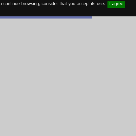
u continue browsing, consider that you accept its use.
I agree