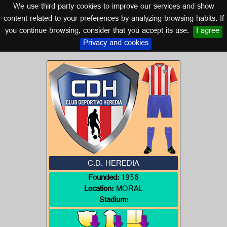
We use third party cookies to improve our services and show
GUATEMALA
content related to your preferences by analyzing browsing habits. If
you continue browsing, consider that you accept its use.
I agree
Logo of C.D. HEREDIA
Privacy and cookies
C.D. HEREDIA
Founded:
1958
Location:
MORAL
Stadium: