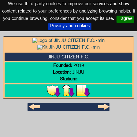
We use third party cookies to improve our services and show
SOUTH KOREA
content related to your preferences by analyzing browsing habits. If
you continue browsing, consider that you accept its use.
I agree
Logo of JINJU CITIZEN F.C.
Privacy and cookies
JINJU CITIZEN F.C.
Founded:
2019
Location:
JINJU
Stadium: