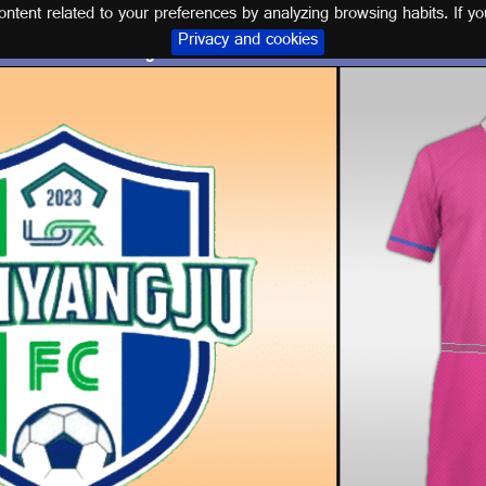
tent related to your preferences by analyzing browsing habits. If yo
Privacy and cookies
Logo and kit NAMYANGJU F.C.