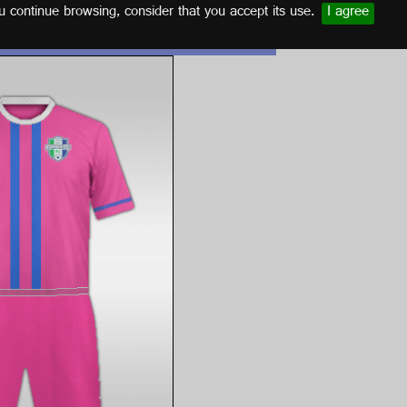
u continue browsing, consider that you accept its use.
I agree