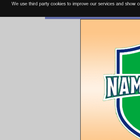
We use third party cookies to improve our services and show con
English