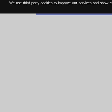
We use third party cookies to improve our services and show con
English