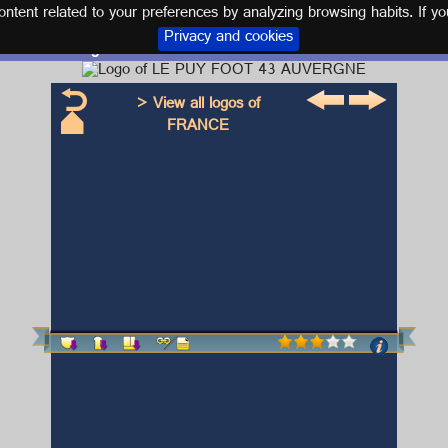
tent related to your preferences by analyzing browsing habits. If yo
Privacy and cookies
Logo and kit LE PUY FOOT 43 AUVERGNE
> View all logos of
FRANCE