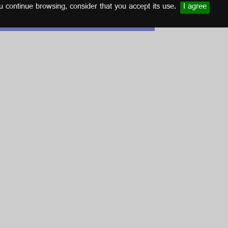
u continue browsing, consider that you accept its use.
I agree