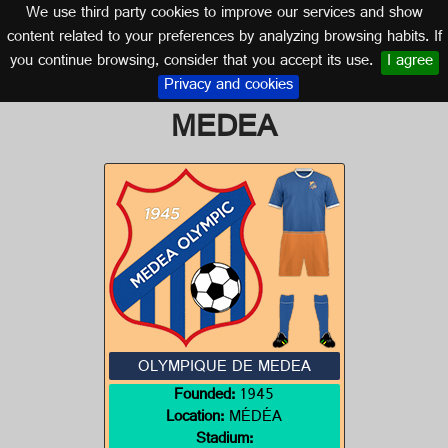
We use third party cookies to improve our services and show
ALGERIA
content related to your preferences by analyzing browsing habits. If
you continue browsing, consider that you accept its use.
I agree
Logo of OLYMPIQUE DE
Privacy and cookies
MEDEA
OLYMPIQUE DE MEDEA
Founded:
1945
Location:
MÉDÉA
Stadium: