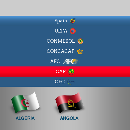
Spain
UEFA
CONMEBOL
CONCACAF
AFC
CAF
OFC
ALGERIA
ANGOLA