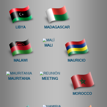
LIBYA
MADAGASCAR
MALI
MALAWI
MAURICIO
MAURITANIA
MEETING
MOROCCO