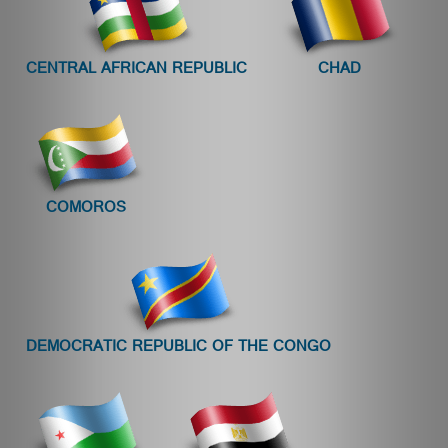
CENTRAL AFRICAN REPUBLIC
CHAD
COMOROS
DEMOCRATIC REPUBLIC OF THE CONGO