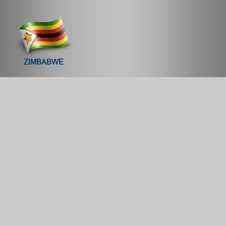
ZIMBABWE