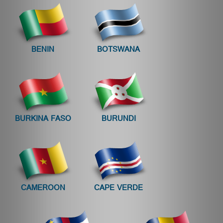
BENIN
BOTSWANA
BURKINA FASO
BURUNDI
CAMEROON
CAPE VERDE