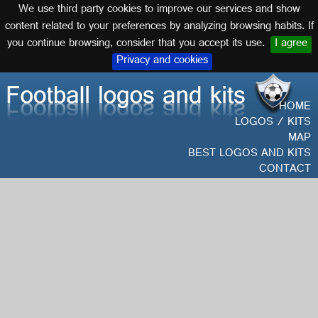
We use third party cookies to improve our services and show
English
content related to your preferences by analyzing browsing habits. If
you continue browsing, consider that you accept its use.
I agree
Privacy and cookies
HOME
LOGOS / KITS
MAP
BEST LOGOS AND KITS
CONTACT