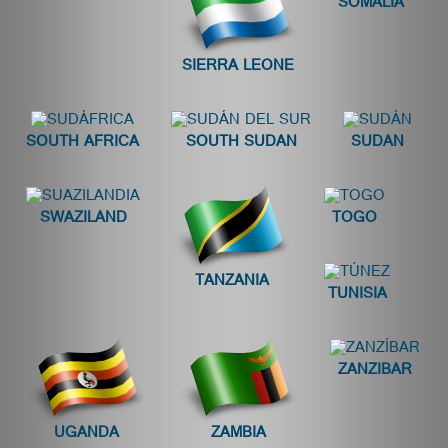
SOMALIA
SIERRA LEONE
SOUTH AFRICA
SOUTH SUDAN
SUDAN
SWAZILAND
TOGO
TANZANIA
TUNISIA
ZANZIBAR
UGANDA
ZAMBIA