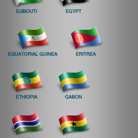
DJIBOUTI
EGYPT
EQUATORIAL GUINEA
ERITREA
ETHIOPIA
GABON