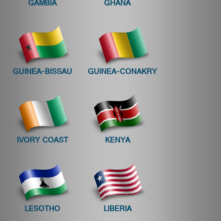
GAMBIA
GHANA
GUINEA-BISSAU
GUINEA-CONAKRY
IVORY COAST
KENYA
LESOTHO
LIBERIA