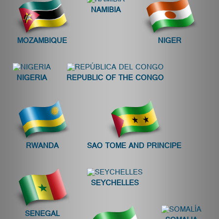
NAMIBIA
MOZAMBIQUE
NIGER
NIGERIA
REPUBLIC OF THE CONGO
RWANDA
SAO TOME AND PRINCIPE
SEYCHELLES
SENEGAL