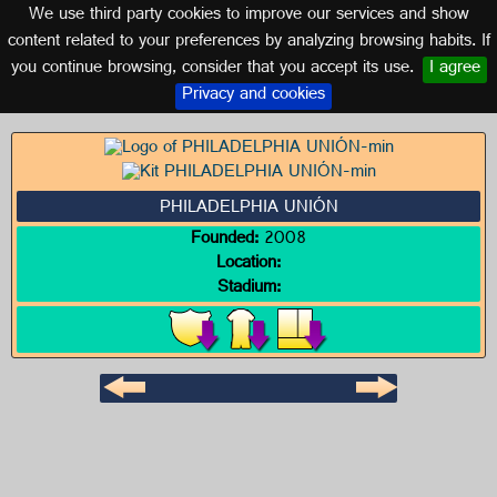
We use third party cookies to improve our services and show
UNITED STATES
content related to your preferences by analyzing browsing habits. If
you continue browsing, consider that you accept its use.
I agree
Logo of PHILADELPHIA UNIÓN
Privacy and cookies
PHILADELPHIA UNIÓN
Founded:
2008
Location:
Stadium: