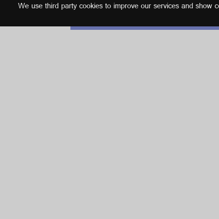
We use third party cookies to improve our services and show con
English