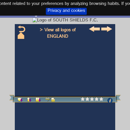
tent related to your preferences by analyzing browsing habits. If yo
Privacy and cookies
Logo and kit SOUTH SHIELDS F.C.
> View all logos of
ENGLAND