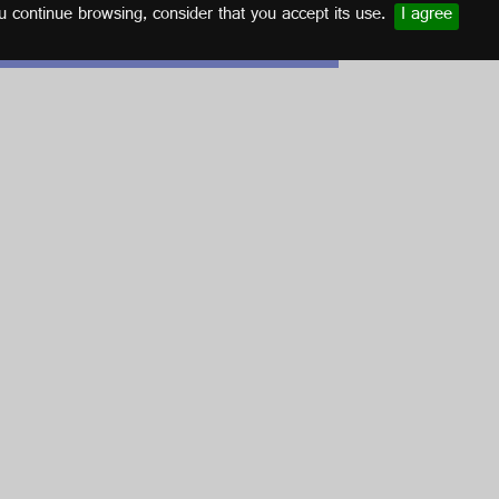
u continue browsing, consider that you accept its use.
I agree