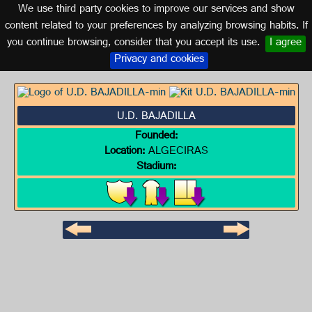
We use third party cookies to improve our services and show
CADIZ (ANDALUSIA)
content related to your preferences by analyzing browsing habits. If
you continue browsing, consider that you accept its use.
I agree
Logo of U.D. BAJADILLA
Privacy and cookies
U.D. BAJADILLA
Founded:
Location:
ALGECIRAS
Stadium: