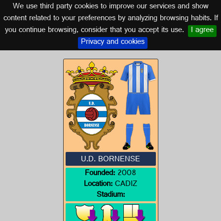
We use third party cookies to improve our services and show
CADIZ (ANDALUSIA)
content related to your preferences by analyzing browsing habits. If
you continue browsing, consider that you accept its use.
I agree
Logo of U.D. BORNENSE
Privacy and cookies
U.D. BORNENSE
Founded:
2008
Location:
CADIZ
Stadium: