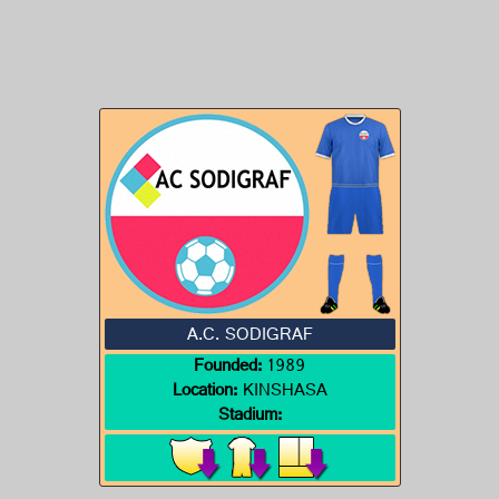
A.C. SODIGRAF
Founded:
1989
Location:
KINSHASA
Stadium: