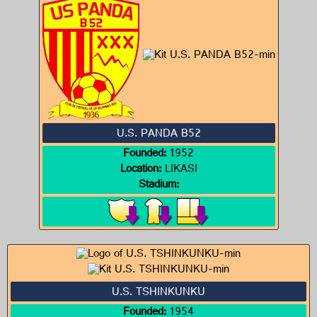
U.S. PANDA B52
Founded:
1952
Location:
LIKASI
Stadium:
U.S. TSHINKUNKU
Founded:
1954