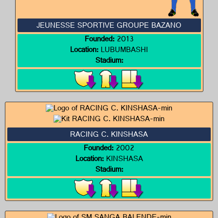
JEUNESSE SPORTIVE GROUPE BAZANO
Founded:
2013
Location:
LUBUMBASHI
Stadium:
RACING C. KINSHASA
Founded:
2002
Location:
KINSHASA
Stadium: