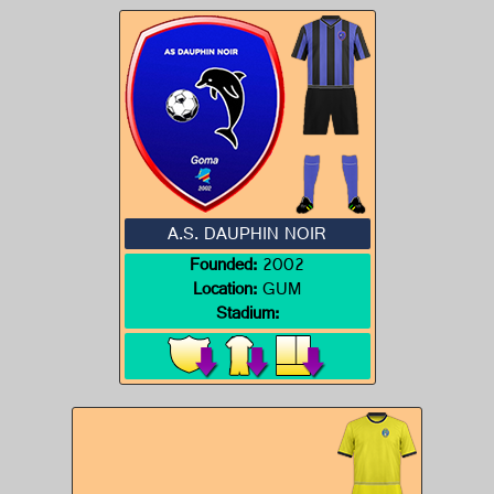
A.S. DAUPHIN NOIR
Founded:
2002
Location:
GUM
Stadium: