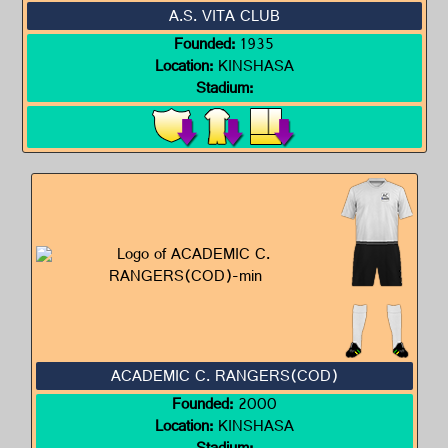
A.S. VITA CLUB
Founded:
1935
Location:
KINSHASA
Stadium:
ACADEMIC C. RANGERS(COD)
Founded:
2000
Location:
KINSHASA