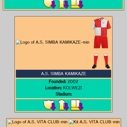
A.S. SIMBA KAMIKAZE
Founded:
2002
Location:
KOLWEZI
Stadium: