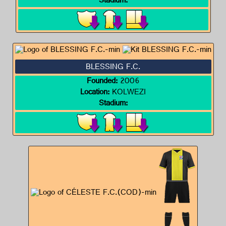
Stadium:
BLESSING F.C.
Founded:
2006
Location:
KOLWEZI
Stadium: