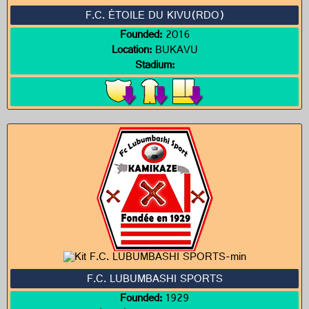
F.C. ÉTOILE DU KIVU(RDO)
Founded:
2016
Location:
BUKAVU
Stadium:
F.C. LUBUMBASHI SPORTS
Founded:
1929