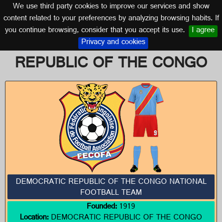
We use third party cookies to improve our services and show
DEMOCRATIC REPUBLIC OF THE CONGO
content related to your preferences by analyzing browsing habits. If
you continue browsing, consider that you accept its use.
I agree
Logos of DEMOCRATIC
Privacy and cookies
REPUBLIC OF THE CONGO
DEMOCRATIC REPUBLIC OF THE CONGO NATIONAL
FOOTBALL TEAM
Founded:
1919
Location:
DEMOCRATIC REPUBLIC OF THE CONGO