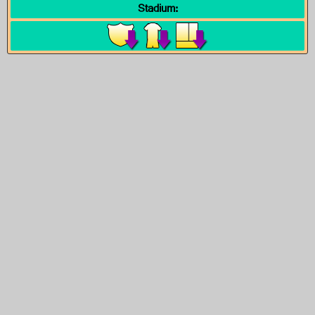
Stadium: