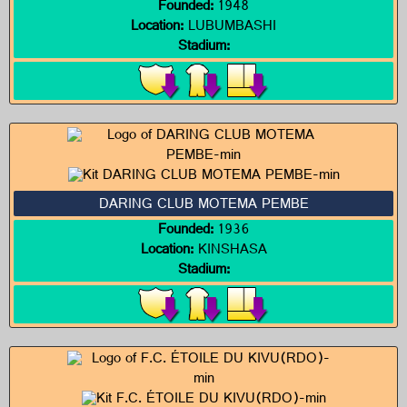
Founded:
1948
Location:
LUBUMBASHI
Stadium:
DARING CLUB MOTEMA PEMBE
Founded:
1936
Location:
KINSHASA
Stadium: