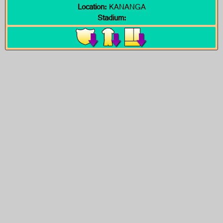
Location:
KANANGA
Stadium: