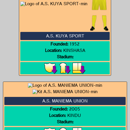
A.S. KUYA SPORT
Founded:
1952
Location:
KINSHASA
Stadium:
A.S. MANIEMA UNION
Founded:
2005
Location:
KINDU
Stadium: