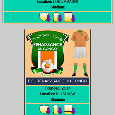
Location:
LUBUMBASHI
Stadium:
F.C. RENAISSANCE DU CONGO
Founded:
2014
Location:
KINSHASA
Stadium: