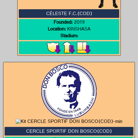
CÉLESTE F.C.(COD)
Founded:
2019
Location:
KINSHASA
Stadium:
CERCLE SPORTIF DON BOSCO(COD)