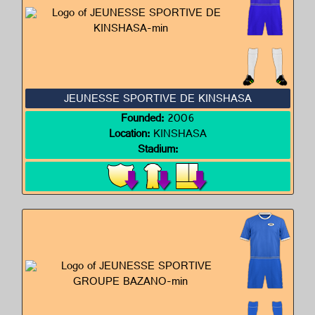
JEUNESSE SPORTIVE DE KINSHASA
Founded:
2006
Location:
KINSHASA
Stadium: