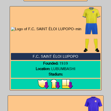
F.C. SAINT ÉLOI LUPOPO
Founded:
1939
Location:
LUBUMBASHI
Stadium: