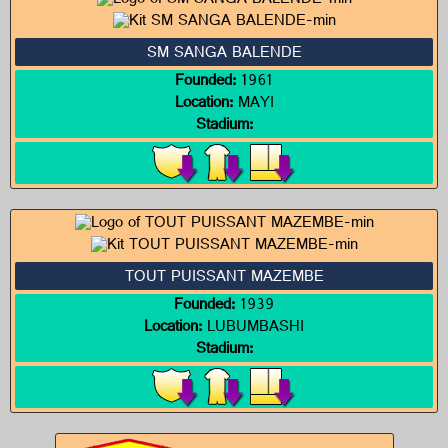
SM SANGA BALENDE
Founded:
1961
Location:
MAYI
Stadium:
TOUT PUISSANT MAZEMBE
Founded:
1939
Location:
LUBUMBASHI
Stadium: