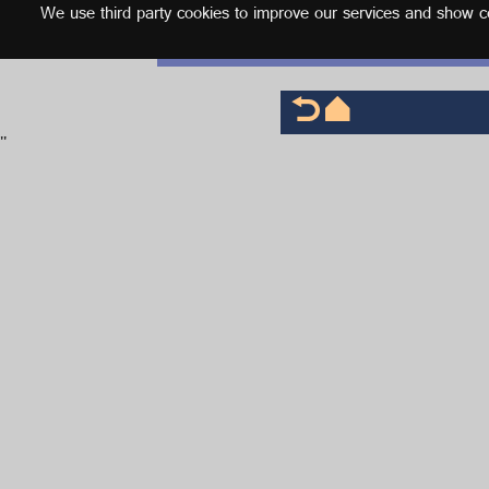
We use third party cookies to improve our services and show con
English
'
'