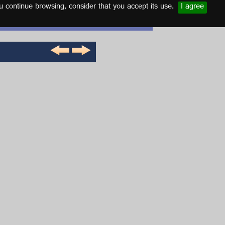
u continue browsing, consider that you accept its use.
I agree