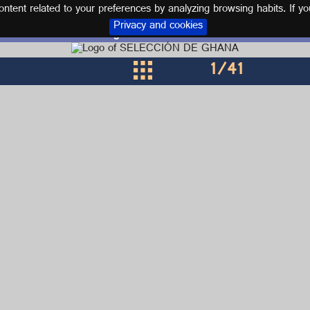
tent related to your preferences by analyzing browsing habits. If yo
Privacy and cookies
Logos and kits GHANA
1
/41