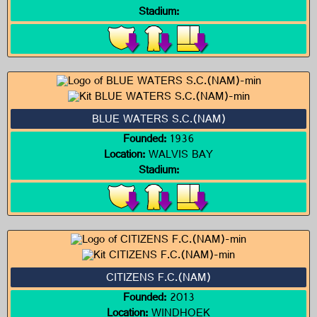
Stadium:
BLUE WATERS S.C.(NAM)
Founded:
1936
Location:
WALVIS BAY
Stadium:
CITIZENS F.C.(NAM)
Founded:
2013
Location:
WINDHOEK