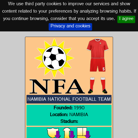
We use third party cookies to improve our services and show
NAMIBIA
content related to your preferences by analyzing browsing habits. If
you continue browsing, consider that you accept its use.
I agree
Logos of NAMIBIA
Privacy and cookies
NAMIBIA NATIONAL FOOTBALL TEAM
Founded:
1990
Location:
NAMIBIA
Stadium: