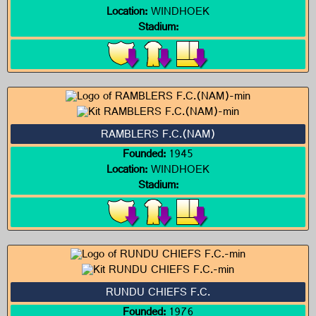
Location:
WINDHOEK
Stadium:
RAMBLERS F.C.(NAM)
Founded:
1945
Location:
WINDHOEK
Stadium:
RUNDU CHIEFS F.C.
Founded:
1976