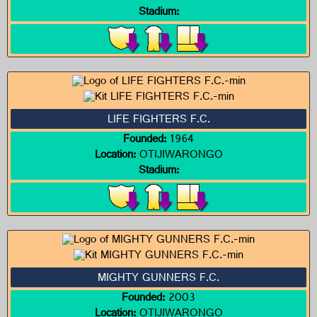
Stadium:
LIFE FIGHTERS F.C.
Founded:
1964
Location:
OTIJIWARONGO
Stadium:
MIGHTY GUNNERS F.C.
Founded:
2003
Location:
OTIJIWARONGO