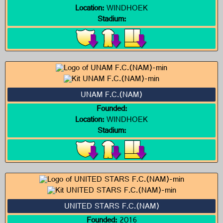
Location:
WINDHOEK
Stadium:
UNAM F.C.(NAM)
Founded:
Location:
WINDHOEK
Stadium:
UNITED STARS F.C.(NAM)
Founded:
2016