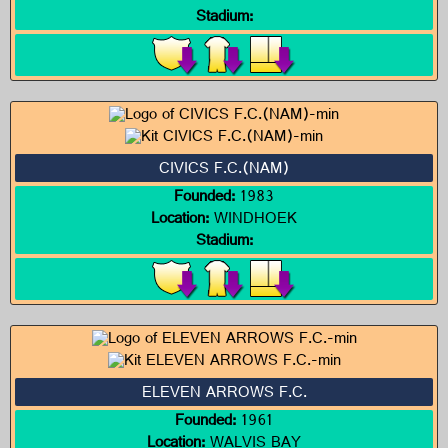
Stadium:
CIVICS F.C.(NAM)
Founded:
1983
Location:
WINDHOEK
Stadium:
ELEVEN ARROWS F.C.
Founded:
1961
Location:
WALVIS BAY