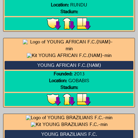
Location:
RUNDU
Stadium:
YOUNG AFRICAN F.C.(NAM)
Founded:
2013
Location:
GOBABIS
Stadium:
YOUNG BRAZILIANS F.C.