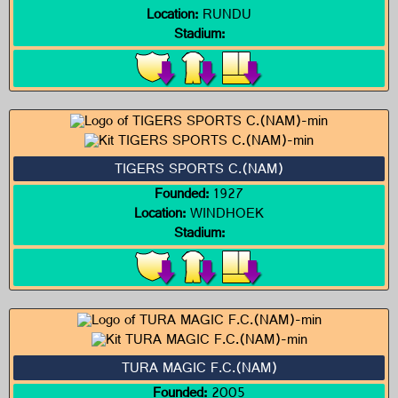
Location:
RUNDU
Stadium:
TIGERS SPORTS C.(NAM)
Founded:
1927
Location:
WINDHOEK
Stadium:
TURA MAGIC F.C.(NAM)
Founded:
2005