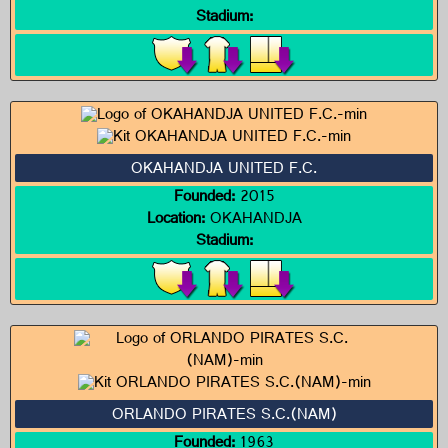
Stadium:
OKAHANDJA UNITED F.C.
Founded:
2015
Location:
OKAHANDJA
Stadium:
ORLANDO PIRATES S.C.(NAM)
Founded:
1963