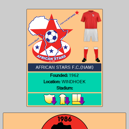
AFRICAN STARS F.C.(NAM)
Founded:
1962
Location:
WINDHOEK
Stadium: