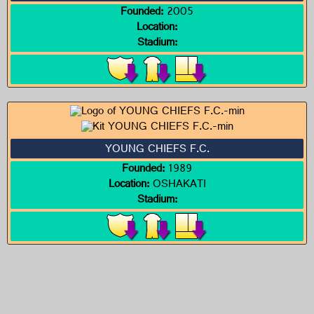
Founded:
2005
Location:
Stadium:
YOUNG CHIEFS F.C.
Founded:
1989
Location:
OSHAKATI
Stadium: