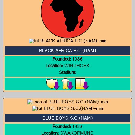
BLACK AFRICA F.C.(NAM)
Founded:
1986
Location:
WINDHOEK
Stadium:
BLUE BOYS S.C.(NAM)
Founded:
1953
Location:
SWAKOPMUND