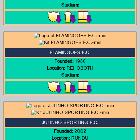
Stadium:
FLAMINGOES F.C.
Founded:
1986
Location:
REHOBOTH
Stadium:
JULINHO SPORTING F.C.
Founded:
2002
Location:
RUNDU