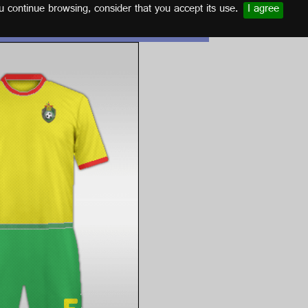
u continue browsing, consider that you accept its use.
I agree