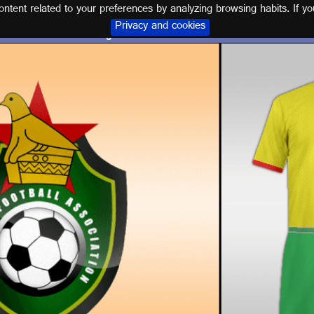
tent related to your preferences by analyzing browsing habits. If yo
Privacy and cookies
Logos and kits ZIMBABWE