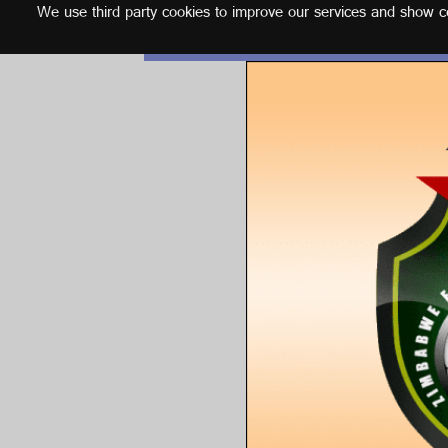
We use third party cookies to improve our services and show con
English