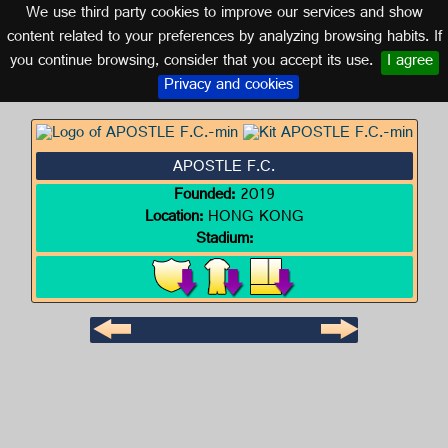
We use third party cookies to improve our services and show
HONG KONG
content related to your preferences by analyzing browsing habits. If
you continue browsing, consider that you accept its use.
I agree
Logo of APOSTLE F.C.
Privacy and cookies
APOSTLE F.C.
Founded:
2019
Location:
HONG KONG
Stadium: