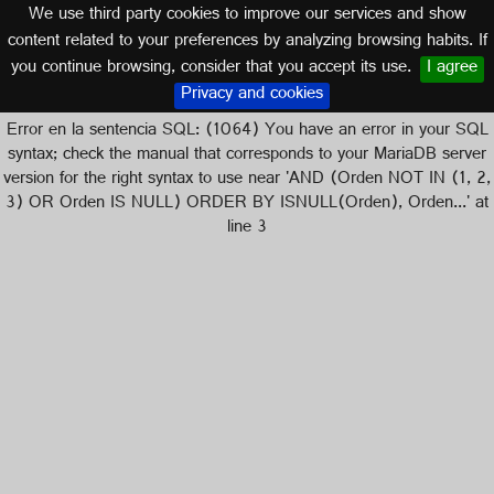
We use third party cookies to improve our services and show
content related to your preferences by analyzing browsing habits. If
you continue browsing, consider that you accept its use.
I agree
Logos of
Privacy and cookies
Error en la sentencia SQL: (1064) You have an error in your SQL
syntax; check the manual that corresponds to your MariaDB server
version for the right syntax to use near 'AND (Orden NOT IN (1, 2,
3) OR Orden IS NULL) ORDER BY ISNULL(Orden), Orden...' at
line 3