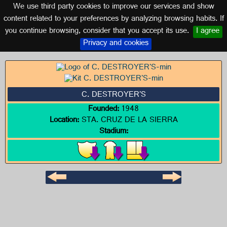
We use third party cookies to improve our services and show
BOLIVIA
content related to your preferences by analyzing browsing habits. If
you continue browsing, consider that you accept its use.
I agree
Logo of C. DESTROYER'S
Privacy and cookies
C. DESTROYER'S
Founded:
1948
Location:
STA. CRUZ DE LA SIERRA
Stadium: