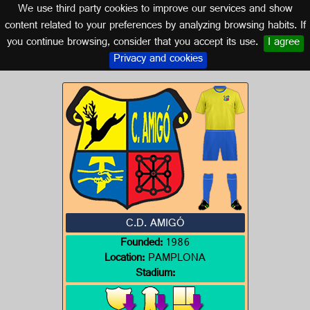
We use third party cookies to improve our services and show
NAVARRA
content related to your preferences by analyzing browsing habits. If
you continue browsing, consider that you accept its use.
I agree
Logo of C.D. AMIGÓ
Privacy and cookies
C.D. AMIGÓ
Founded:
1986
Location:
PAMPLONA
Stadium: