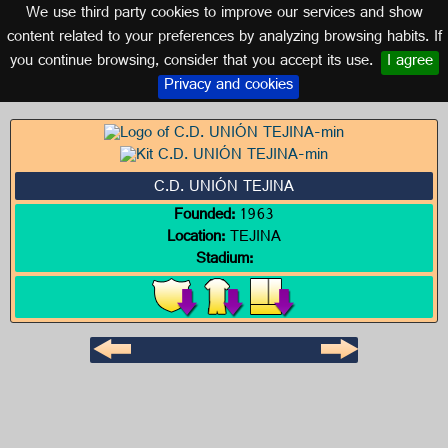
We use third party cookies to improve our services and show
CANARY ISLANDS
content related to your preferences by analyzing browsing habits. If
you continue browsing, consider that you accept its use.
I agree
Logo of C.D. UNIÓN TEJINA
Privacy and cookies
C.D. UNIÓN TEJINA
Founded:
1963
Location:
TEJINA
Stadium: