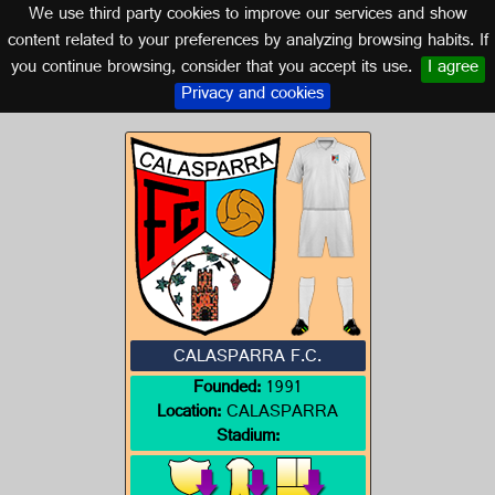
We use third party cookies to improve our services and show
MURCIA
content related to your preferences by analyzing browsing habits. If
you continue browsing, consider that you accept its use.
I agree
Logo of CALASPARRA F.C.
Privacy and cookies
CALASPARRA F.C.
Founded:
1991
Location:
CALASPARRA
Stadium: