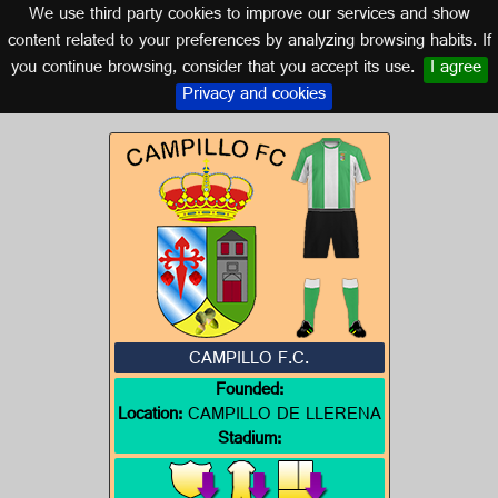
We use third party cookies to improve our services and show
EXTREMADURA
content related to your preferences by analyzing browsing habits. If
you continue browsing, consider that you accept its use.
I agree
Logo of CAMPILLO F.C.
Privacy and cookies
CAMPILLO F.C.
Founded:
Location:
CAMPILLO DE LLERENA
Stadium: