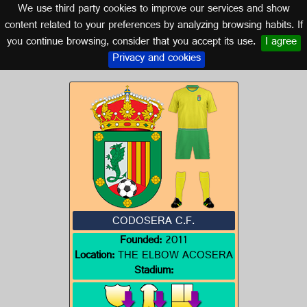
We use third party cookies to improve our services and show
EXTREMADURA
content related to your preferences by analyzing browsing habits. If
you continue browsing, consider that you accept its use.
I agree
Logo of CODOSERA C.F.
Privacy and cookies
CODOSERA C.F.
Founded:
2011
Location:
THE ELBOW ACOSERA
Stadium: