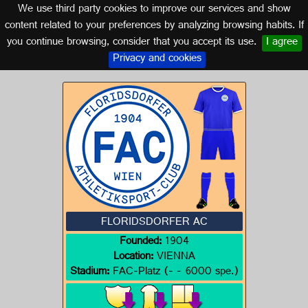
We use third party cookies to improve our services and show
AUSTRIA
content related to your preferences by analyzing browsing habits. If
you continue browsing, consider that you accept its use.
I agree
Logo of FLORIDSDORFER AC
Privacy and cookies
FLORIDSDORFER AC
Founded:
1904
Location:
VIENNA
Stadium:
FAC-Platz (- - 6000 spe.)