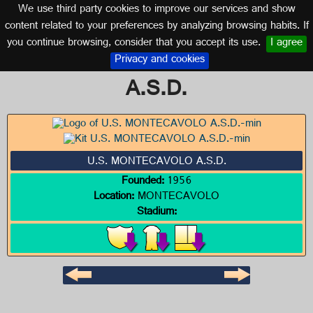
We use third party cookies to improve our services and show
ITALY
content related to your preferences by analyzing browsing habits. If
you continue browsing, consider that you accept its use.
I agree
Logo of U.S. MONTECAVOLO
Privacy and cookies
A.S.D.
U.S. MONTECAVOLO A.S.D.
Founded:
1956
Location:
MONTECAVOLO
Stadium: