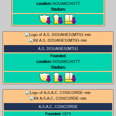
Location:
NOUAKCHOTT
Stadium:
A.S. DOUANES(MTN)
Founded:
Location:
NOUAKCHOTT
Stadium:
A.S.A.C. CONCORDE
Founded:
1979