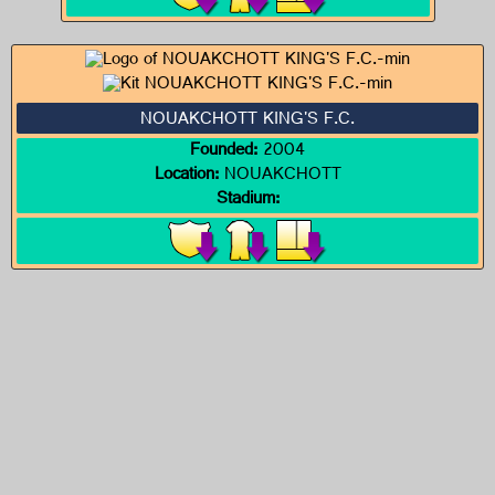
NOUAKCHOTT KING'S F.C.
Founded:
2004
Location:
NOUAKCHOTT
Stadium: