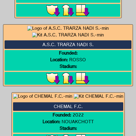
A.S.C. TRARZA NADI S.
Founded:
Location:
ROSSO
Stadium:
CHEMAL F.C.
Founded:
2022
Location:
NOUAKCHOTT
Stadium: