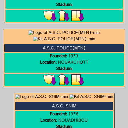
Stadium:
A.S.C. POLICE(MTN)
Founded:
1973
Location:
NOUAKCHOTT
Stadium:
A.S.C. SNIM
Founded:
1976
Location:
NOUADHIBOU
Stadium: