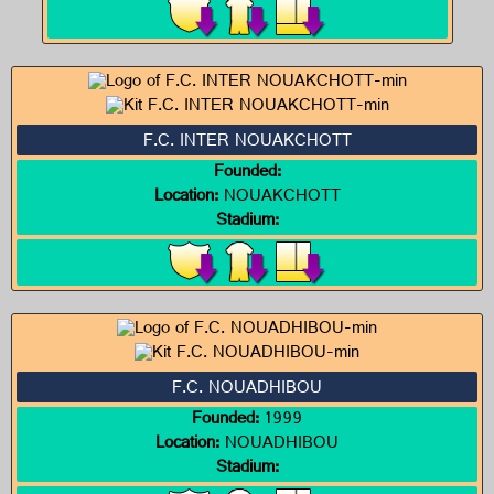
F.C. INTER NOUAKCHOTT
Founded:
Location:
NOUAKCHOTT
Stadium:
F.C. NOUADHIBOU
Founded:
1999
Location:
NOUADHIBOU
Stadium: