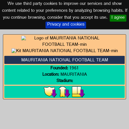
We use third party cookies to improve our services and show
MAURITANIA
content related to your preferences by analyzing browsing habits. If
you continue browsing, consider that you accept its use.
I agree
Logos of MAURITANIA
Privacy and cookies
MAURITANIA NATIONAL FOOTBALL TEAM
Founded:
1961
Location:
MAURITANIA
Stadium: