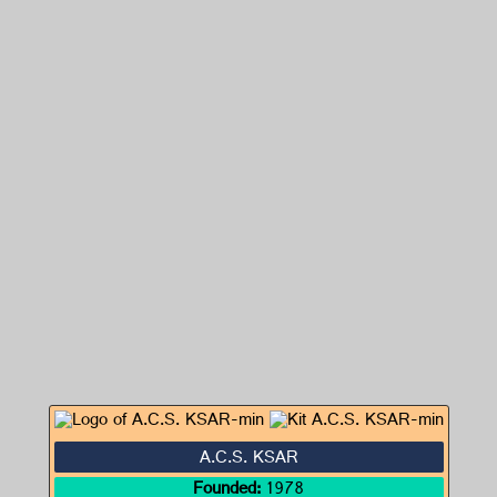
A.C.S. KSAR
Founded:
1978