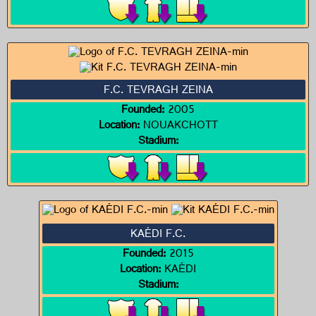
F.C. TEVRAGH ZEINA
Founded:
2005
Location:
NOUAKCHOTT
Stadium:
KAÉDI F.C.
Founded:
2015
Location:
KAÉDI
Stadium: