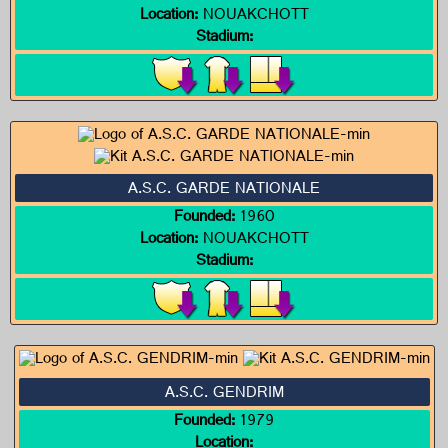
Location:
NOUAKCHOTT
Stadium:
A.S.C. GARDE NATIONALE
Founded:
1960
Location:
NOUAKCHOTT
Stadium:
A.S.C. GENDRIM
Founded:
1979
Location: