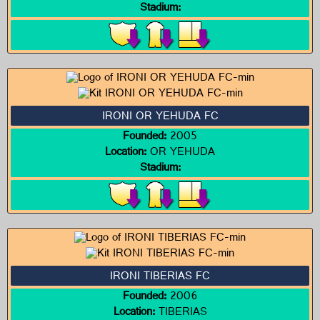
Stadium:
IRONI OR YEHUDA FC
Founded:
2005
Location:
OR YEHUDA
Stadium:
IRONI TIBERIAS FC
Founded:
2006
Location:
TIBERIAS