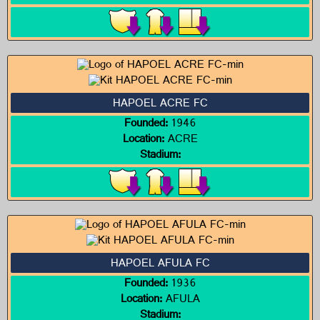
HAPOEL ACRE FC
Founded:
1946
Location:
ACRE
Stadium:
HAPOEL AFULA FC
Founded:
1936
Location:
AFULA
Stadium: