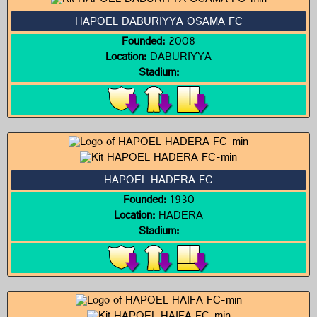
HAPOEL DABURIYYA OSAMA FC
Founded:
2008
Location:
DABURIYYA
Stadium:
HAPOEL HADERA FC
Founded:
1930
Location:
HADERA
Stadium: