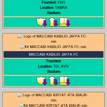
Founded:
1965
Location:
TAMRA
Stadium:
MACCABI KABILIO JAFFA FC
Founded:
Location:
TEL AVIV
Stadium: