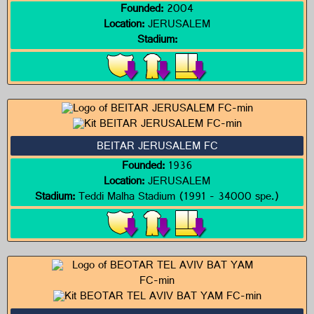
Founded:
2004
Location:
JERUSALEM
Stadium:
BEITAR JERUSALEM FC
Founded:
1936
Location:
JERUSALEM
Stadium:
Teddi Malha Stadium (1991 - 34000 spe.)