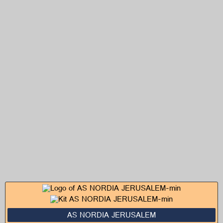
AS NORDIA JERUSALEM