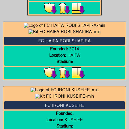
FC HAIFA ROBI SHAPIRA
Founded:
2014
Location:
HAIFA
Stadium:
FC IRONI KUSEIFE
Founded:
Location:
KUSEIFE
Stadium: