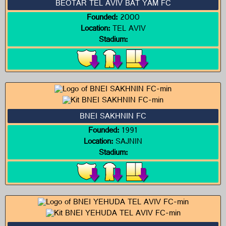
BEOTAR TEL AVIV BAT YAM FC
Founded:
2000
Location:
TEL AVIV
Stadium:
BNEI SAKHNIN FC
Founded:
1991
Location:
SAJNIN
Stadium: