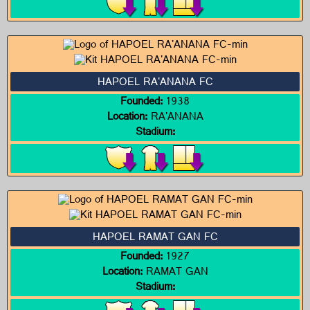
HAPOEL RA'ANANA FC
Founded:
1938
Location:
RA'ANANA
Stadium:
HAPOEL RAMAT GAN FC
Founded:
1927
Location:
RAMAT GAN
Stadium: