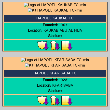
HAPOEL KAUKAB FC
Founded:
1963
Location:
KAUKAB ABU AL HIJA
Stadium:
HAPOEL KFAR SABA FC
Founded:
1928
Location:
KFAR SABA
Stadium: