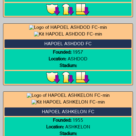
HAPOEL ASHDOD FC
Founded:
1957
Location:
ASHDOD
Stadium:
HAPOEL ASHKELON FC
Founded:
1955
Location:
ASHKELON
Stadium: