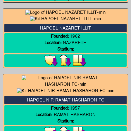
HAPOEL NAZARET ILLIT
Founded:
1962
Location:
NAZARETH
Stadium:
HAPOEL NIR RAMAT HASHARON FC
Founded:
1957
Location:
RAMAT HASHARON
Stadium: