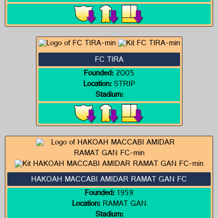
FC TIRA
Founded:
2005
Location:
STRIP
Stadium:
HAKOAH MACCABI AMIDAR RAMAT GAN FC
Founded:
1959
Location:
RAMAT GAN
Stadium: