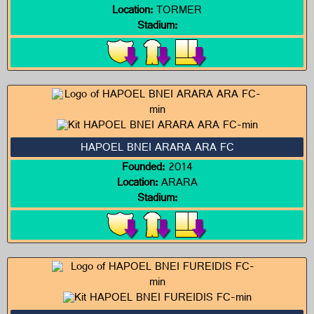
Location:
TORMER
Stadium:
HAPOEL BNEI ARARA ARA FC
Founded:
2014
Location:
ARARA
Stadium: