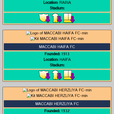
Location:
RAINA
Stadium:
MACCABI HAIFA FC
Founded:
1913
Location:
HAIFA
Stadium:
MACCABI HERZLIYA FC
Founded:
1932