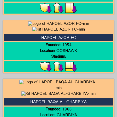
HAPOEL AZOR FC
Founded:
1954
Location:
GOSHAWK
Stadium:
HAPOEL BAQA AL-GHARBIYA
Founded:
1966
Location:
GHARBIYA