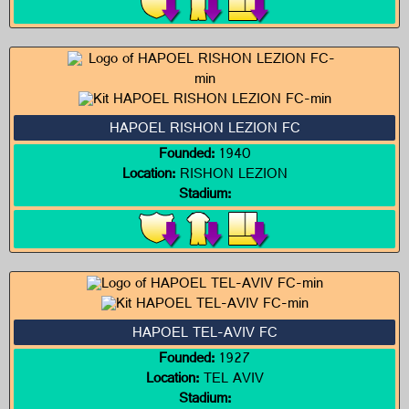
HAPOEL RISHON LEZION FC
Founded:
1940
Location:
RISHON LEZION
Stadium:
HAPOEL TEL-AVIV FC
Founded:
1927
Location:
TEL AVIV
Stadium: