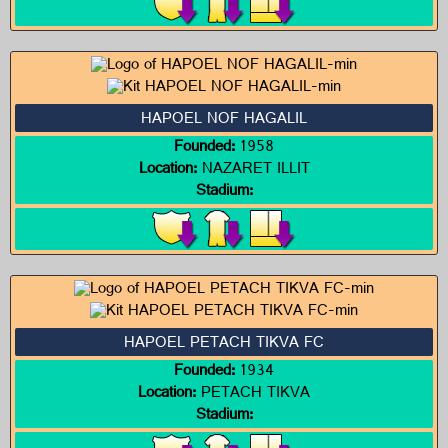
HAPOEL NOF HAGALIL
Founded:
1958
Location:
NAZARET ILLIT
Stadium:
HAPOEL PETACH TIKVA FC
Founded:
1934
Location:
PETACH TIKVA
Stadium: