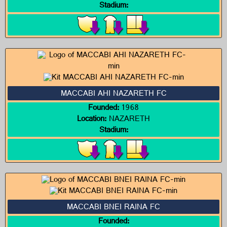
Stadium:
MACCABI AHI NAZARETH FC
Founded:
1968
Location:
NAZARETH
Stadium:
MACCABI BNEI RAINA FC
Founded: