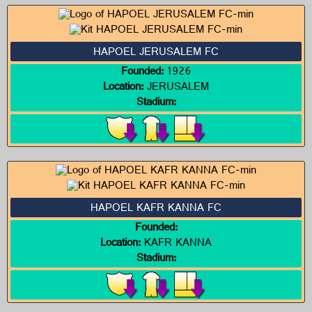
HAPOEL JERUSALEM FC
Founded:
1926
Location:
JERUSALEM
Stadium:
HAPOEL KAFR KANNA FC
Founded:
Location:
KAFR KANNA
Stadium: