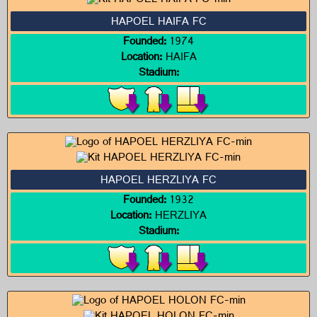
HAPOEL HAIFA FC
Founded:
1974
Location:
HAIFA
Stadium:
HAPOEL HERZLIYA FC
Founded:
1932
Location:
HERZLIYA
Stadium: