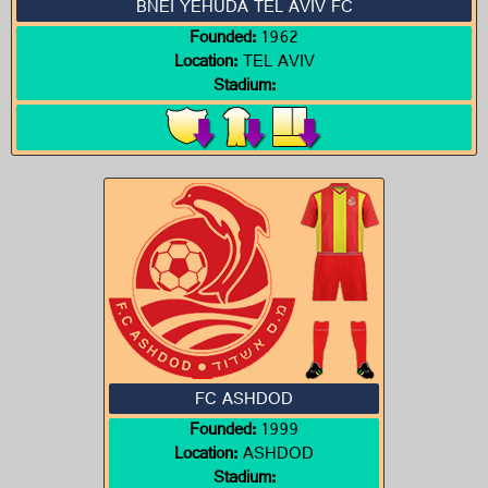
BNEI YEHUDA TEL AVIV FC
Founded:
1962
Location:
TEL AVIV
Stadium:
FC ASHDOD
Founded:
1999
Location:
ASHDOD
Stadium: