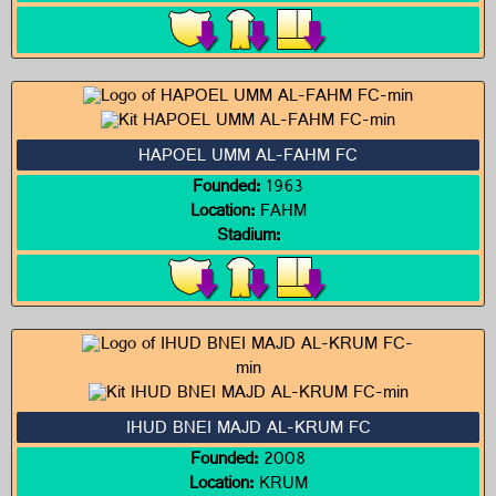
HAPOEL UMM AL-FAHM FC
Founded:
1963
Location:
FAHM
Stadium:
IHUD BNEI MAJD AL-KRUM FC
Founded:
2008
Location:
KRUM