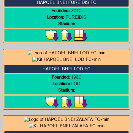
HAPOEL BNEI FUREIDIS FC
Founded:
2010
Location:
FUREIDIS
Stadium:
HAPOEL BNEI LOD FC
Founded:
1980
Location:
LOD
Stadium: