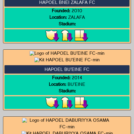
HAPOEL BNEI ZALAFA FC
Founded:
2010
Location:
ZALAFA
Stadium:
HAPOEL BU'EINE FC
Founded:
2014
Location:
BU'EINE
Stadium: