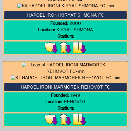
HAPOEL IRONI KIRYAT SHMONA FC
Founded:
2000
Location:
KIRYAT SHMONA
Stadium:
HAPOEL IRONI MARMOREK REHOVOT FC
Founded:
1949
Location:
REHOVOT
Stadium: