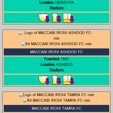
Location:
HERZLIYA
Stadium:
MACCABI IRONI ASHDOD FC
Founded:
1961
Location:
ASHDOD
Stadium:
MACCABI IRONI TAMRA FC