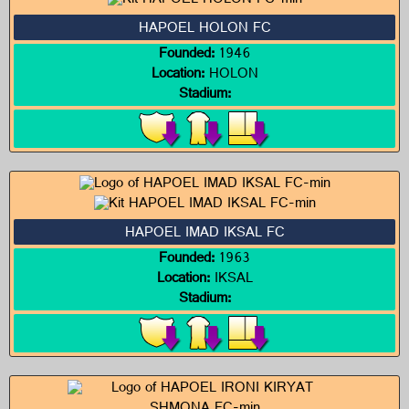
HAPOEL HOLON FC
Founded:
1946
Location:
HOLON
Stadium:
HAPOEL IMAD IKSAL FC
Founded:
1963
Location:
IKSAL
Stadium: