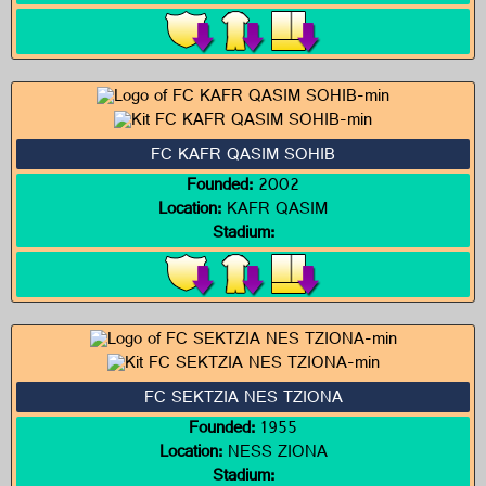
FC KAFR QASIM SOHIB
Founded:
2002
Location:
KAFR QASIM
Stadium:
FC SEKTZIA NES TZIONA
Founded:
1955
Location:
NESS ZIONA
Stadium: