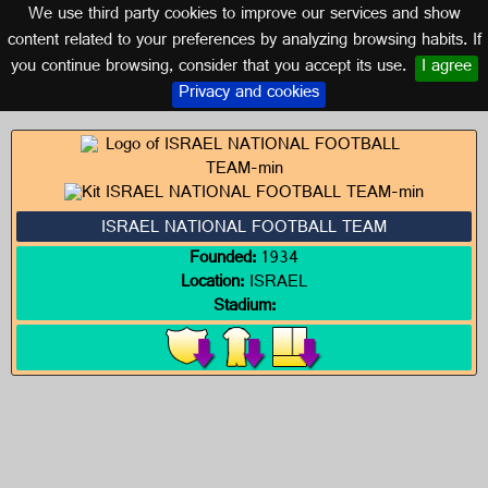
We use third party cookies to improve our services and show
ISRAEL
content related to your preferences by analyzing browsing habits. If
you continue browsing, consider that you accept its use.
I agree
Logos of ISRAEL
Privacy and cookies
ISRAEL NATIONAL FOOTBALL TEAM
Founded:
1934
Location:
ISRAEL
Stadium: