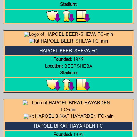
Stadium:
HAPOEL BEER-SHEVA FC
Founded:
1949
Location:
BEERSHEBA
Stadium:
HAPOEL BI'KAT HAYARDEN FC
Founded:
1999