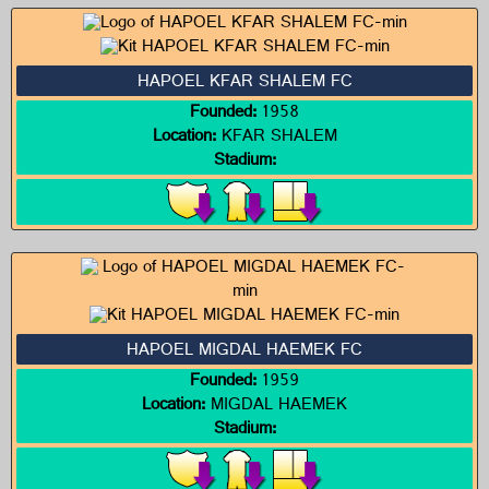
HAPOEL KFAR SHALEM FC
Founded:
1958
Location:
KFAR SHALEM
Stadium:
HAPOEL MIGDAL HAEMEK FC
Founded:
1959
Location:
MIGDAL HAEMEK
Stadium: